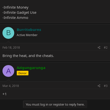
-Infinite Money
-Infinite Gadget Use
-Infinite Ammo
Burritoburns
B
Active Member
Feb 18, 2018
#2
Bring the heat, and the cheats.
Azigungarunga
A
Donor
Mar 4, 2018
#3
+1
You must log in or register to reply here.