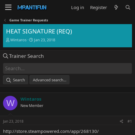
Log in
Register
Game Trainer Requests
HEAT SIGNATURE (REQ)
T
S
Wintaros
Jan 23, 2018
h
t
r
a
Trainer Search
e
r
a
t
d
d
s
a
t
t
Search
Advanced search…
a
e
r
t
Wintaros
e
W
r
New Member
Jan 23, 2018
#1
http://store.steampowered.com/app/268130/