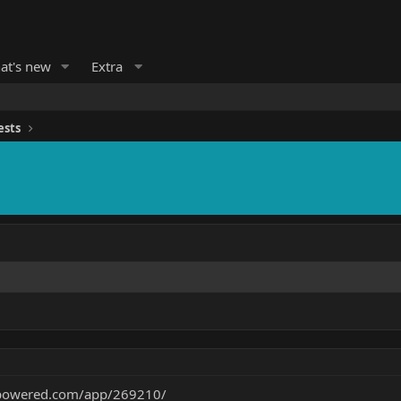
at's new
Extra
ests
mpowered.com/app/269210/