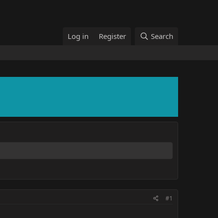
Log in
Register
Search
#1