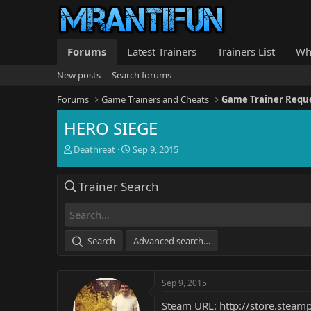
Forums
Latest Trainers
Trainers List
Wh
New posts
Search forums
Forums
Game Trainers and Cheats
Game Trainer Requ
HERO SIEGE
T
S
Deathreat
Sep 9, 2015
h
t
r
a
Trainer Search
e
r
a
t
d
d
s
a
t
t
Search
Advanced search…
a
e
r
t
Sep 9, 2015
e
r
Steam URL:
http://store.stea