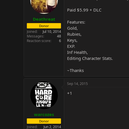
Paid $5.99 + DLC
Deathreat
Features:
Donor
Gold,
Joined
Jul 10, 2014
Rubies,
Messages
48
Keys,
Reaction score
6
EXP.
Inf Health,
Editing Character Stats.
~Thanks
Sep 14, 2015
+1
warcozes
Donor
Joined
Jun 2, 2014