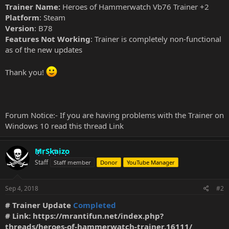
Trainer Name:
Heroes of Hammerwatch Vb76 Trainer +2
Platform
: Steam
Version
: B78
Features Not Working
: Trainer is completely non-functional
as of the new updates
Thank you!
Forum Notice:- If you are having problems with the Trainer on
Windows 10 read this thread
Link
MrSkaizo
Staff
Staff member
Donor
YouTube Manager
Sep 4, 2018
#2
# Trainer Update
Completed
# Link:
https://mrantifun.net/index.php?
threads/heroes-of-hammerwatch-trainer.16111/