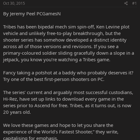
Oct 30, 2015
#1
By Jeremy Peel PCGamesN
Tribes has been bipedal mech sim spin-off, Ken Levine plot
vehicle and unlikely free-to-play breakthrough, but the
shooter series has somehow developed a distinct identity
across all of those versions and revisions. If you see a
primary-coloured soldier sliding gracefully down a slope in a
jetpack, you know you’re watching a Tribes game.
Fancy taking a potshot at a baddy who probably deserves it?
Try one of the best first-person shooters on PC.
The series’ current and arguably most successful custodians,
Hi-Rez, have set up
links to download
every game in the
series prior to Ascend for free. Tribes, as it turns out, is now
20 years old.
We love these games and hope to let you share the
experience of the World’s Fastest Shooter,” they write,
capitalising for emphasis.