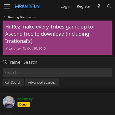
Log in
Register
Gaming Discussions
Hi-Rez make every Tribes game up to
Ascend free to download (including
Irrational's)
T
S
tal onzy
Oct 30, 2015
h
t
r
a
Trainer Search
e
r
a
t
d
d
s
a
t
t
Search
Advanced search…
a
e
r
t
tal onzy
e
r
Donor