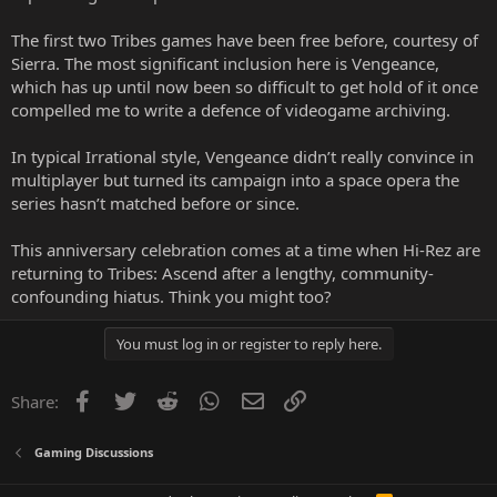
The first two Tribes games have been free before, courtesy of
Sierra. The most significant inclusion here is Vengeance,
which has up until now been so difficult to get hold of it once
compelled me to write a defence of videogame archiving.
In typical Irrational style, Vengeance didn’t really convince in
multiplayer but turned its campaign into a space opera the
series hasn’t matched before or since.
This anniversary celebration comes at a time when Hi-Rez are
returning to Tribes: Ascend after a lengthy, community-
confounding hiatus. Think you might too?
You must log in or register to reply here.
Facebook
Twitter
Reddit
WhatsApp
Email
Link
Share:
Gaming Discussions