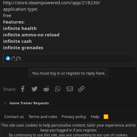
http://store.steampowered.com/app/218230/
application type:
free
Features:
infinite health
infinite ammo-no reload
infinite cash
infinite grenades
R
( ͡° ͜ʖ ͡°)
e
a
c
You must log in or register to reply here.
t
i
o
Facebook
Twitter
Reddit
WhatsApp
Email
Link
Share:
n
s
:
Game Trainer Requests
Contact us
Terms and rules
Privacy policy
Help
R
S
This site uses cookies to help personalise content, tailor your experience and to
S
keep you logged in if you register.
By continuing to use this site, you are consenting to our use of cookies.