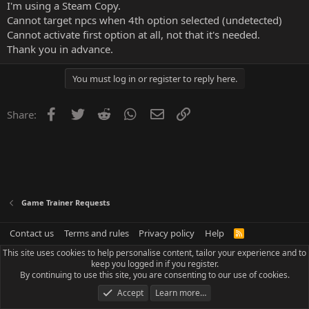
I'm using a Steam Copy.
Cannot target npcs when 4th option selected (undetected)
Cannot activate first option at all, not that it's needed.
Thank you in advance.
You must log in or register to reply here.
Facebook
Twitter
Reddit
WhatsApp
Email
Link
Share:
Game Trainer Requests
Contact us
Terms and rules
Privacy policy
Help
R
S
This site uses cookies to help personalise content, tailor your experience and to
S
keep you logged in if you register.
By continuing to use this site, you are consenting to our use of cookies.
Accept
Learn more…