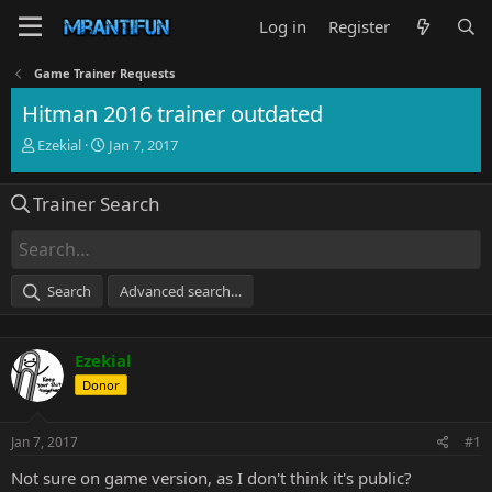
Log in
Register
Game Trainer Requests
Hitman 2016 trainer outdated
T
S
Ezekial
Jan 7, 2017
h
t
r
a
Trainer Search
e
r
a
t
d
d
s
a
t
t
Search
Advanced search…
a
e
r
t
Ezekial
e
r
Donor
Jan 7, 2017
#1
Not sure on game version, as I don't think it's public?