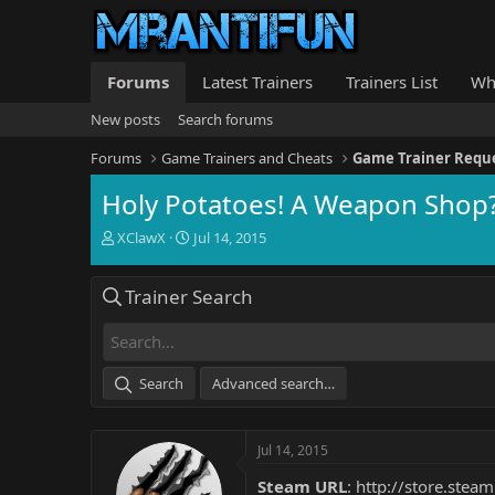
Forums
Latest Trainers
Trainers List
Wh
New posts
Search forums
Forums
Game Trainers and Cheats
Game Trainer Requ
Holy Potatoes! A Weapon Shop?
T
S
XClawX
Jul 14, 2015
h
t
r
a
Trainer Search
e
r
a
t
d
d
s
a
t
t
Search
Advanced search…
a
e
r
t
Jul 14, 2015
e
r
Steam URL
:
http://store.ste