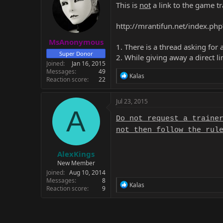
This is
not
a link to the game tra
http://mrantifun.net/index.p
MsAnonymous
1. There is a thread asking for a
Super Donor
2. While giving away a direct l
Joined
Jan 16, 2015
Messages
49
R
Kalas
Reaction score
22
e
a
c
Jul 23, 2015
t
A
i
Do not request a traine
o
not then follow the rul
n
s
:
AlexKings
New Member
Joined
Aug 10, 2014
Messages
8
R
Kalas
Reaction score
9
e
a
c
t