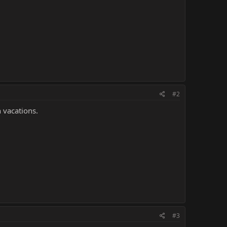
#2
 vacations.
#3