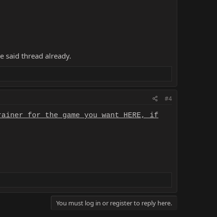
e said thread already.
#4
rainer for the game you want HERE, if
You must log in or register to reply here.