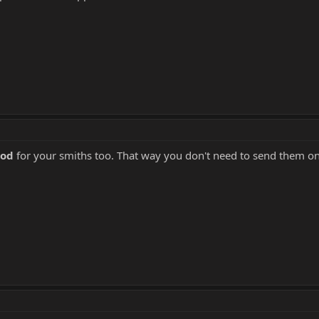
ood
for your smiths too. That way you don't need to send them on