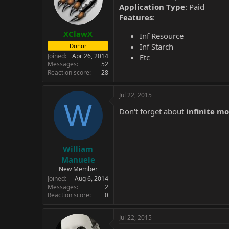
Application Type
: Paid
Features
:
XClawX
Inf Resource
Inf Starch
Donor
Joined
Apr 26, 2014
Etc
Messages
52
Reaction score
28
Jul 22, 2015
W
Don't forget about
infinite m
William
Manuele
New Member
Joined
Aug 6, 2014
Messages
2
Reaction score
0
Jul 22, 2015