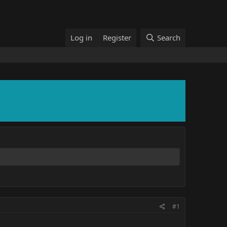
Log in
Register
Search
#1