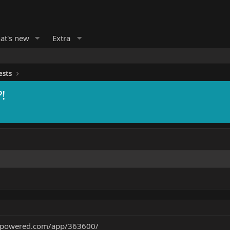
at's new
Extra
ests
!
ampowered.com/app/363600/