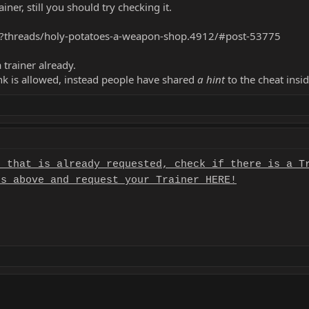
iner, still you should try checking it.
hp?threads/holy-potatoes-a-weapon-shop.4912/#post-53775
 trainer already.
ink is allowed, instead people have shared
a hint
to the cheat insid
r that is already requested, check if there is a T
es above and request your Trainer HERE!