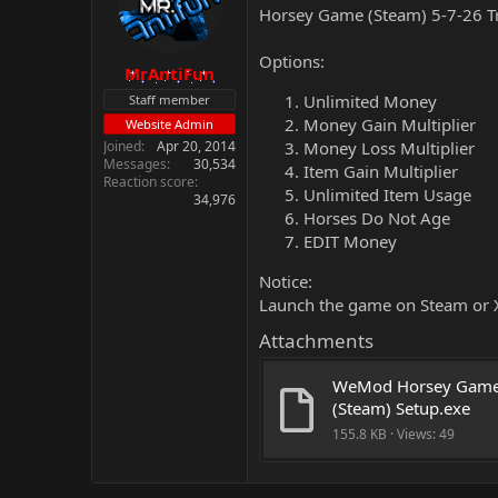
Horsey Game (Steam) 5-7-26 T
Options:
MrAntiFun
Unlimited Money
Staff member
Money Gain Multiplier
Website Admin
Joined
Apr 20, 2014
Money Loss Multiplier
Messages
30,534
Item Gain Multiplier
Reaction score
Unlimited Item Usage
34,976
Horses Do Not Age
EDIT Money
Notice:
Launch the game on Steam or X
Attachments
WeMod Horsey Game
(Steam) Setup.exe
155.8 KB · Views: 49