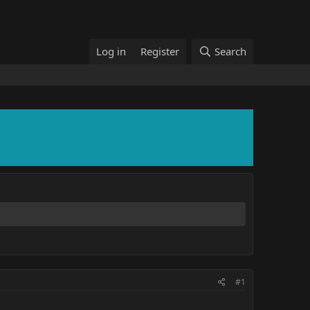
Log in
Register
Search
#1