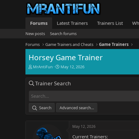
Forums
Latest Trainers
Trainers List
Wh
New posts
Search forums
Forums
Game Trainers and Cheats
Game Trainers
Horsey Game Trainer
T
S
MrAntiFun
May 12, 2026
h
t
r
a
Trainer Search
e
r
a
t
d
d
s
a
t
t
Search
Advanced search…
a
e
r
t
May 12, 2026
e
r
Current Trainers: