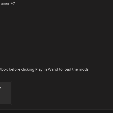
rainer +7
box before clicking Play in Wand to load the mods.
 