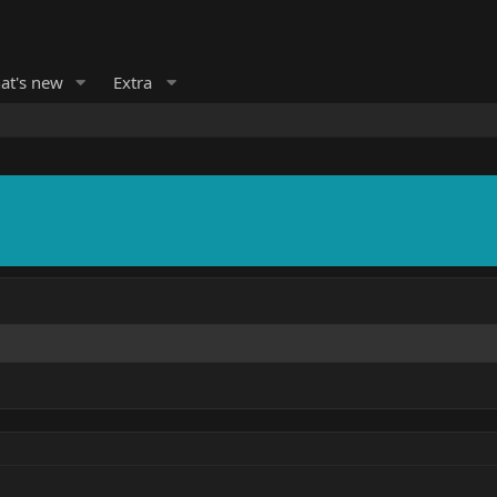
at's new
Extra