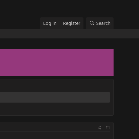
Log in
Register
Search
#1