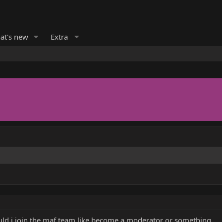
at's new
Extra
uld i join the maf team like become a moderator or something