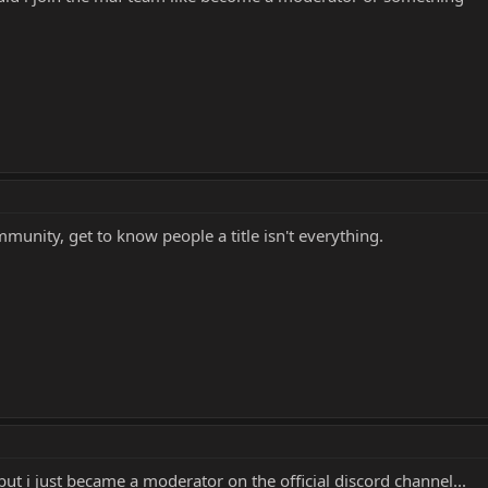
ommunity, get to know people a title isn't everything.
t i just became a moderator on the official discord channel...