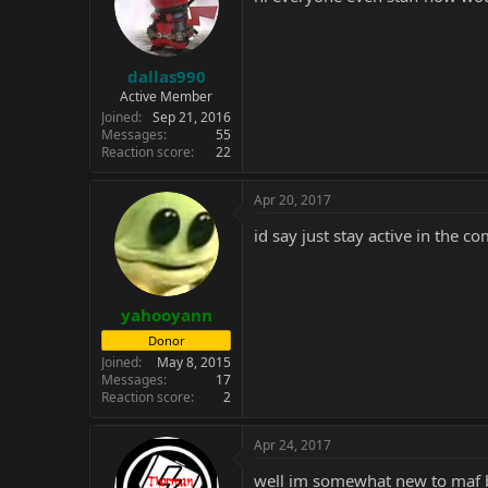
dallas990
Active Member
Joined
Sep 21, 2016
Messages
55
Reaction score
22
Apr 20, 2017
id say just stay active in the c
yahooyann
Donor
Joined
May 8, 2015
Messages
17
Reaction score
2
Apr 24, 2017
well im somewhat new to maf bu