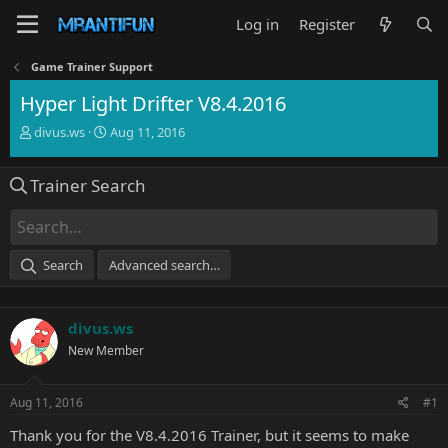
Log in
Register
Game Trainer Support
Hyper Light Drifter V8.4.2016
T
S
divus.ws
Aug 11, 2016
h
t
r
a
Trainer Search
e
r
a
t
d
d
s
a
t
t
Search
Advanced search…
a
e
r
t
divus.ws
e
r
New Member
Aug 11, 2016
#1
Thank you for the V8.4.2016 Trainer, but it seems to make