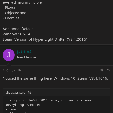
everything
invincible:
- Player
- Objects; and
- Enemies
Additional Details:
Window 10 x64.
Steam Version of Hyper Light Drifter (V8.4.2016)
jatrim2
J
New Member
Aug 18, 2016
#2
Noticed the same thing here. Windows 10, Steam V8.4.1016.
divus.ws said:
Thank you for the V8.4.2016 Trainer, but it seems to make
everything
invincible:
- Player