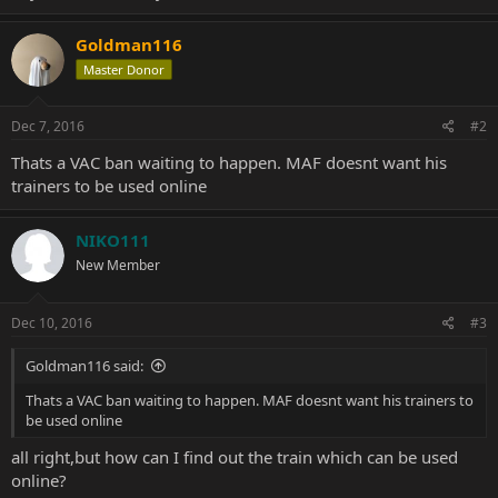
Goldman116
Master Donor
Dec 7, 2016
#2
Thats a VAC ban waiting to happen. MAF doesnt want his
trainers to be used online
NIKO111
New Member
Dec 10, 2016
#3
Goldman116 said:
Thats a VAC ban waiting to happen. MAF doesnt want his trainers to
be used online
all right,but how can I find out the train which can be used
online?