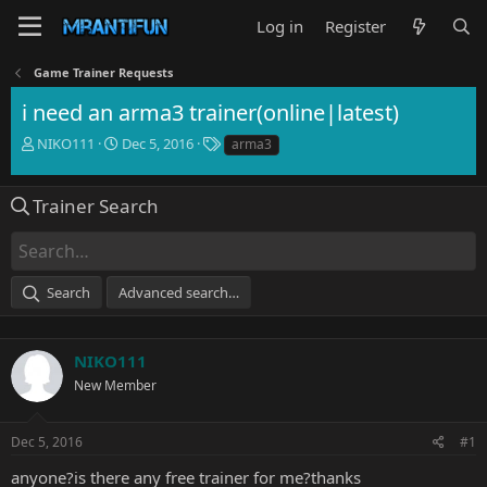
Log in
Register
Game Trainer Requests
i need an arma3 trainer(online|latest)
T
S
T
NIKO111
Dec 5, 2016
arma3
h
t
a
r
a
g
e
r
s
Trainer Search
a
t
d
d
s
a
t
t
Search
Advanced search…
a
e
r
t
e
NIKO111
r
New Member
Dec 5, 2016
#1
anyone?is there any free trainer for me?thanks