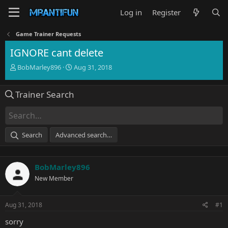
Log in
Register
Game Trainer Requests
IGNORE cant delete
T
S
BobMarley896
Aug 31, 2018
h
t
r
a
Trainer Search
e
r
a
t
d
d
s
a
t
t
Search
Advanced search…
a
e
r
t
BobMarley896
e
r
New Member
Aug 31, 2018
#1
sorry