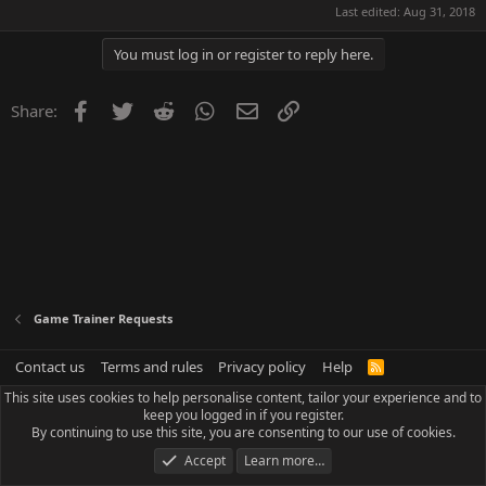
Last edited:
Aug 31, 2018
You must log in or register to reply here.
Facebook
Twitter
Reddit
WhatsApp
Email
Link
Share:
Game Trainer Requests
Contact us
Terms and rules
Privacy policy
Help
R
S
This site uses cookies to help personalise content, tailor your experience and to
S
keep you logged in if you register.
By continuing to use this site, you are consenting to our use of cookies.
Accept
Learn more…