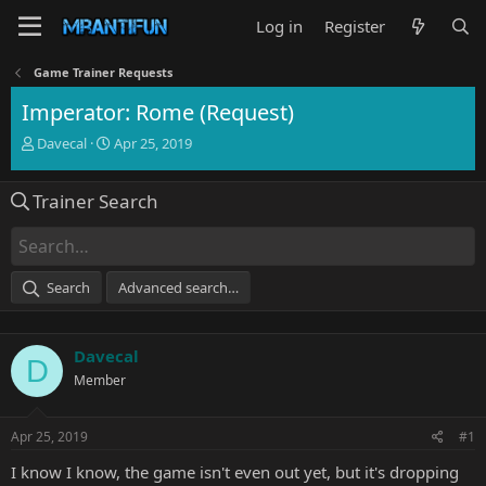
Log in
Register
Game Trainer Requests
Imperator: Rome (Request)
T
S
Davecal
Apr 25, 2019
h
t
r
a
Trainer Search
e
r
a
t
d
d
s
a
t
t
Search
Advanced search…
a
e
r
t
Davecal
e
D
r
Member
Apr 25, 2019
#1
I know I know, the game isn't even out yet, but it's dropping