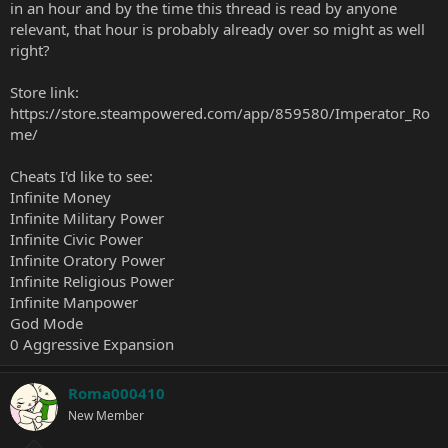
in an hour and by the time this thread is read by anyone
relevant, that hour is probably already over so might as well
right?
Store link:
https://store.steampowered.com/app/859580/Imperator_Ro
me/
Cheats I'd like to see:
Infinite Money
Infinite Military Power
Infinite Civic Power
Infinite Oratory Power
Infinite Religious Power
Infinite Manpower
God Mode
0 Aggressive Expansion
Roma000410
New Member