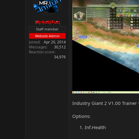
MrAntiFun
Staff member
Website Admin
Joined
Apr 20, 2014
Messages
30,512
Reaction score
34,976
Industry Giant 2 V1.00 Trainer
Options:
Inf.Health