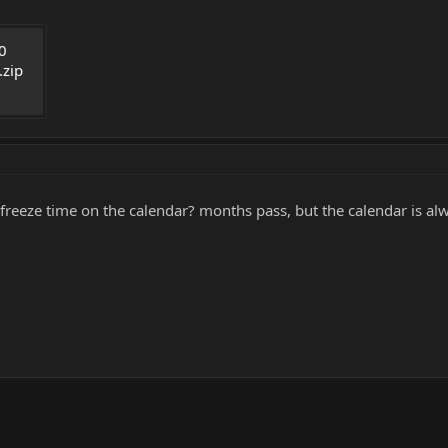
0 
.zip
e freeze time on the calendar? months pass, but the calendar is 