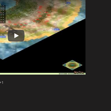
Play
 +1