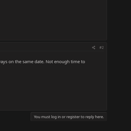
#2
always on the same date. Not enough time to
You must log in or register to reply here.