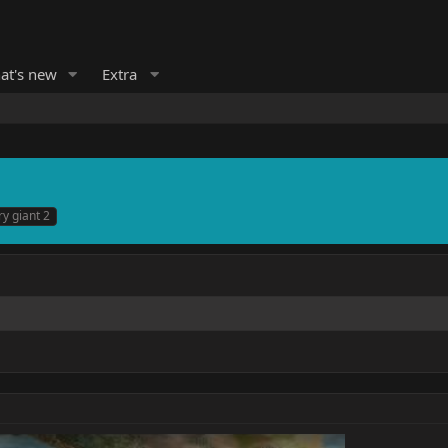
at's new
Extra
ry giant 2