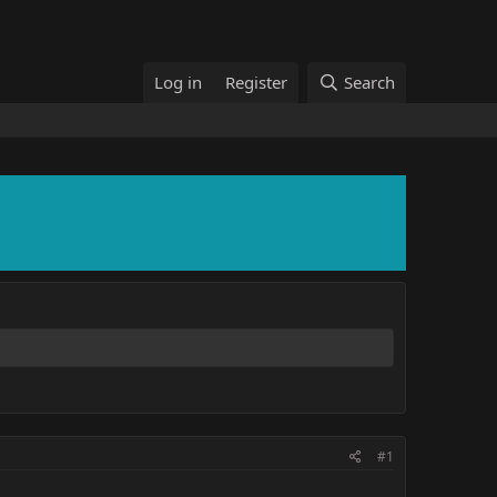
Log in
Register
Search
#1