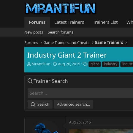
Forums
Latest Trainers
Trainers List
Wh
New posts
Search forums
Forums
Game Trainers and Cheats
Game Trainers
Industry Giant 2 Trainer
T
S
T
MrAntiFun
Aug 26, 2015
giant
industry
indust
h
t
a
r
a
g
e
r
s
Trainer Search
a
t
d
d
s
a
t
t
Search
Advanced search…
a
e
r
t
e
Aug 26, 2015
r