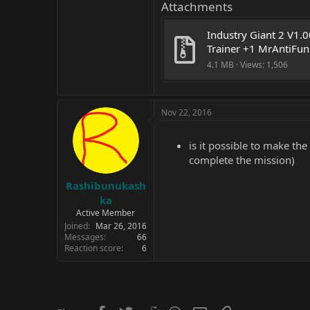
Attachments
Industry Giant 2 V1.0
Trainer +1 MrAntiFun
4.1 MB · Views: 1,506
Nov 22, 2016
is it possible to make th
complete the mission)
Rashibunukash
ka
Active Member
Joined
Mar 26, 2016
Messages
66
Reaction score
6