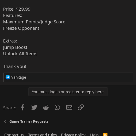
Price: $29.99
Features:
Maximum Points/Judge Score
Freeze Opponent
Extras:
Jump Boost
Unlock All Items
Thank you!
R
VanRage
e
a
c
You must log in or register to reply here.
t
i
o
Facebook
Twitter
Reddit
WhatsApp
Email
Link
Share:
n
s
:
Game Trainer Requests
Contact us
Terms and rules
Privacy policy
Help
R