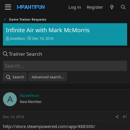
Log in
Register
Game Trainer Requests
Infinite Air with Mark McMorris
T
S
Azaeleus
Dec 14, 2016
h
t
r
a
Trainer Search
e
r
a
t
d
d
s
a
t
t
Search
Advanced search…
a
e
r
t
Azaeleus
e
A
r
New Member
Dec 14, 2016
#1
http://store.steampowered.com/app/488300/