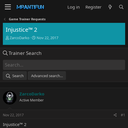
Log in
Register
Game Trainer Requests
Injustice™ 2
T
S
ZarcoDarko
Nov 22, 2017
h
t
r
a
Trainer Search
e
r
a
t
d
d
s
a
t
t
Search
Advanced search…
a
e
r
t
ZarcoDarko
e
r
Active Member
Nov 22, 2017
#1
Injustice™ 2