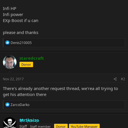
Infi HP
Infi power
EXp Boost if u can
please and thanks
R
Denis210005
e
a
c
staredcraft
t
Donor
i
o
n
s
Nov 22, 2017
#2
:
There's already another request thread, we'rea all trying to
get his attention there
R
ZarcoDarko
e
a
c
MrSkaizo
t
Staff
Staff member
Donor
YouTube Manager
i