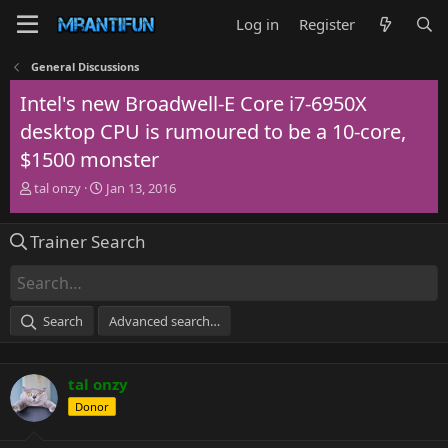
Log in
Register
General Discussions
Intel's new Broadwell-E Core i7-6950X
desktop CPU is rumoured to be a 10-core,
$1500 monster
T
S
tal onzy
Jan 13, 2016
h
t
r
a
Trainer Search
e
r
a
t
d
d
s
a
t
t
Search
Advanced search…
a
e
r
t
tal onzy
e
r
Donor