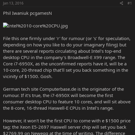
Jan 13, 2016
#1
Phil Iwaniuk pcgamesN
File this one firmly under 'r' for rumour (or 's' for speculation,
depending on how you like to do your imaginary filing) but
there are several reports circulating about Intel's top-end
desktop CPU in the company's Broadwell-E X99 range. The
Core i7-6950X, as the unconfirmed reports have it, will be a
10-core, 20-thread chip that'll set you back something in the
vicinity of $1500. Gosh.
German tech site
Computerbase.de
is the originator of the
rumour. If it's true, the i7-6950X will become the first
consumer desktop CPU to feature 10 cores, and will sit above
the 8-core, 16-thread Haswell-E CPUs in Intel's range.
However, it won't be the first CPU to come with e $1500 price
tag: the Xeon E5-2697 Haswell server chip will set you back
$2769.99 on
Newegg
at the time of writing. The difference