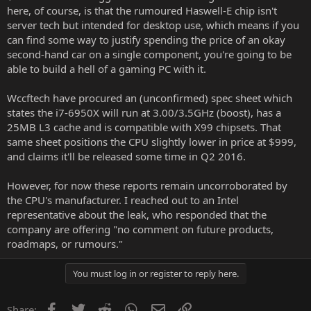
here, of course, is that the rumoured Haswell-E chip isn't
server tech but intended for desktop use, which means if you
can find some way to justify spending the price of an okay
second-hand car on a single component, you're going to be
able to build a hell of a gaming PC with it.
Wccftech
have procured an (unconfirmed) spec sheet which
states the i7-6950X will run at 3.00/3.5GHz (boost), has a
25MB L3 cache and is compatible with X99 chipsets. That
same sheet positions the CPU slightly lower in price at $999,
and claims it'll be released some time in Q2 2016.
However, for now these reports remain uncorroborated by
the CPU's manufacturer. I reached out to an Intel
representative about the leak, who responded that the
company are offering "no comment on future products,
roadmaps, or rumours."
You must log in or register to reply here.
Facebook
Twitter
Reddit
WhatsApp
Email
Link
Share: