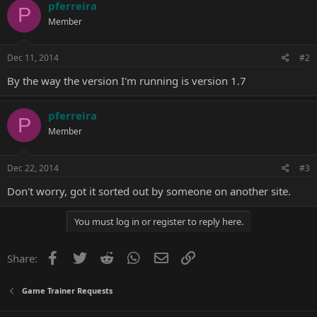
pferreira
P
Member
Dec 11, 2014
#2
By the way the version I'm running is version 1.7
pferreira
P
Member
Dec 22, 2014
#3
Don't worry, got it sorted out by someone on another site.
You must log in or register to reply here.
Facebook
Twitter
Reddit
WhatsApp
Email
Link
Share:
Game Trainer Requests