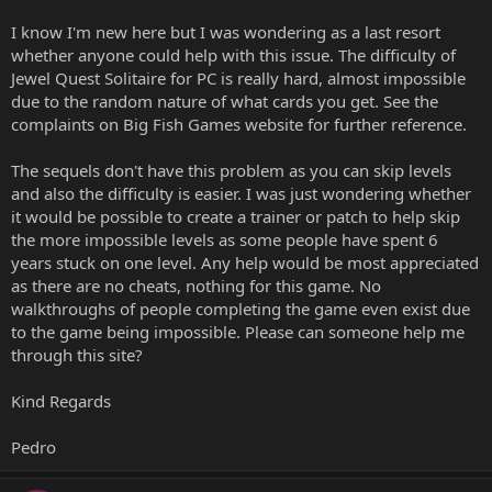
I know I'm new here but I was wondering as a last resort
whether anyone could help with this issue. The difficulty of
Jewel Quest Solitaire for PC is really hard, almost impossible
due to the random nature of what cards you get. See the
complaints on Big Fish Games website for further reference.
The sequels don't have this problem as you can skip levels
and also the difficulty is easier. I was just wondering whether
it would be possible to create a trainer or patch to help skip
the more impossible levels as some people have spent 6
years stuck on one level. Any help would be most appreciated
as there are no cheats, nothing for this game. No
walkthroughs of people completing the game even exist due
to the game being impossible. Please can someone help me
through this site?
Kind Regards
Pedro