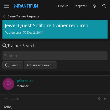
Log in
Register
Game Trainer Requests
Jewel Quest Solitaire trainer required
T
S
pferreira
Dec 2, 2014
h
t
r
a
Trainer Search
e
r
a
t
d
d
s
a
t
t
Search
Advanced search…
a
e
r
t
pferreira
e
P
r
Member
Dec 2, 2014
#1
Hello,