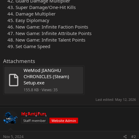
Guard Damage Multiplier
Super Damage/One-Hit Kills
Damage Multiplier
Easy Diplomacy
New Game: Infinite Faction Points
New Game: Infinite Attribute Points
New Game: Infinite Talent Points
Set Game Speed
Attachments
WeMod JIANGHU 
CHRONICLES (Steam) 
Setup.exe
155.8 KB · Views: 35
Last edited:
May 12, 2026
MrAntiFun
Staff member
Website Admin
Nov 5, 2024
#2