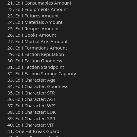
Edit Consumables Amount
Edit Equipments Amount
Edit Futures Amount
Edit Materials Amount
Edit Recipes Amount
Edit Books Amount
Edit Martial Arts Amount
Edit Formations Amount
Edit Faction Reputation
Edit Faction Goodness
Edit Faction Standpoint
Edit Faction Storage Capacity
Edit Character: Age
Edit Character: Goodness
Edit Character: STR
Edit Character: AGI
Edit Character: WIS
Edit Character: LUK
Edit Character: SPR
Edit Character: VIT
One Hit Break Guard