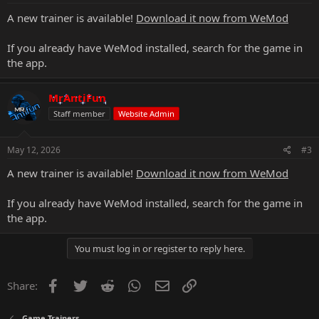
A new trainer is available!
Download it now from WeMod
If you already have WeMod installed, search for the game in
the app.
MrAntiFun
Staff member
Website Admin
May 12, 2026
#3
A new trainer is available!
Download it now from WeMod
If you already have WeMod installed, search for the game in
the app.
You must log in or register to reply here.
Facebook
Twitter
Reddit
WhatsApp
Email
Link
Share:
Game Trainers