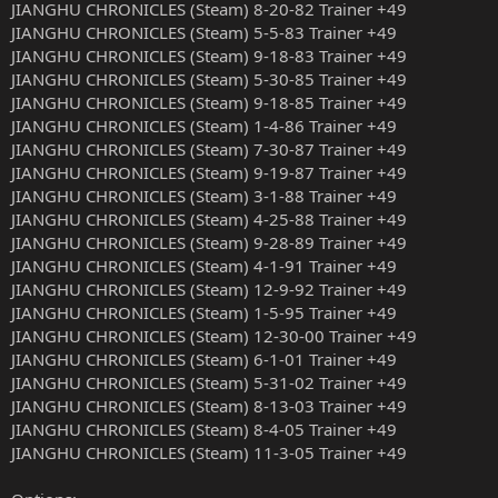
JIANGHU CHRONICLES (Steam) 8-20-82 Trainer +49
JIANGHU CHRONICLES (Steam) 5-5-83 Trainer +49
JIANGHU CHRONICLES (Steam) 9-18-83 Trainer +49
JIANGHU CHRONICLES (Steam) 5-30-85 Trainer +49
JIANGHU CHRONICLES (Steam) 9-18-85 Trainer +49
JIANGHU CHRONICLES (Steam) 1-4-86 Trainer +49
JIANGHU CHRONICLES (Steam) 7-30-87 Trainer +49
JIANGHU CHRONICLES (Steam) 9-19-87 Trainer +49
JIANGHU CHRONICLES (Steam) 3-1-88 Trainer +49
JIANGHU CHRONICLES (Steam) 4-25-88 Trainer +49
JIANGHU CHRONICLES (Steam) 9-28-89 Trainer +49
JIANGHU CHRONICLES (Steam) 4-1-91 Trainer +49
JIANGHU CHRONICLES (Steam) 12-9-92 Trainer +49
JIANGHU CHRONICLES (Steam) 1-5-95 Trainer +49
JIANGHU CHRONICLES (Steam) 12-30-00 Trainer +49
JIANGHU CHRONICLES (Steam) 6-1-01 Trainer +49
JIANGHU CHRONICLES (Steam) 5-31-02 Trainer +49
JIANGHU CHRONICLES (Steam) 8-13-03 Trainer +49
JIANGHU CHRONICLES (Steam) 8-4-05 Trainer +49
JIANGHU CHRONICLES (Steam) 11-3-05 Trainer +49