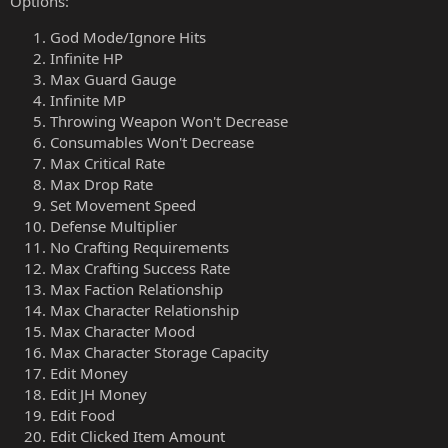
Options:
God Mode/Ignore Hits
Infinite HP
Max Guard Gauge
Infinite MP
Throwing Weapon Won't Decrease
Consumables Won't Decrease
Max Critical Rate
Max Drop Rate
Set Movement Speed
Defense Multiplier
No Crafting Requirements
Max Crafting Success Rate
Max Faction Relationship
Max Character Relationship
Max Character Mood
Max Character Storage Capacity
Edit Money
Edit JH Money
Edit Food
Edit Clicked Item Amount