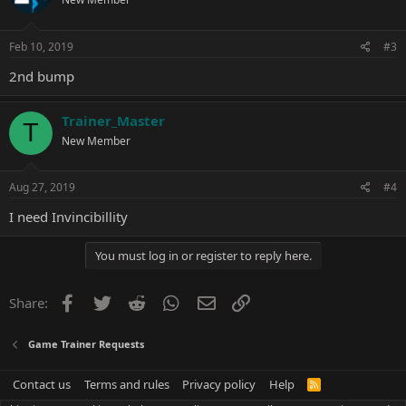
Feb 10, 2019
#3
2nd bump
Trainer_Master
T
New Member
Aug 27, 2019
#4
I need Invincibillity
You must log in or register to reply here.
Facebook
Twitter
Reddit
WhatsApp
Email
Link
Share:
Game Trainer Requests
Contact us
Terms and rules
Privacy policy
Help
R
S