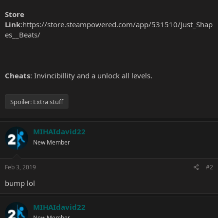
Store
Link
:
https://store.steampowered.com/app/531510/Just_Shap
es__Beats/
Cheats
: Invincibillity and a unlock all levels.
Spoiler:
Extra stuff
MIHAIdavid22
New Member
Feb 3, 2019
#2
bump lol
MIHAIdavid22
New Member