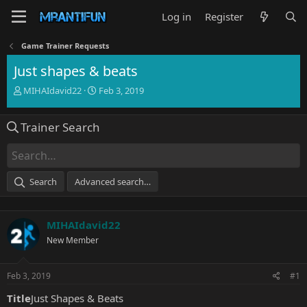
Log in
Register
Game Trainer Requests
Just shapes & beats
T
S
MIHAIdavid22
Feb 3, 2019
h
t
r
a
Trainer Search
e
r
a
t
d
d
s
a
t
t
Search
Advanced search…
a
e
r
t
MIHAIdavid22
e
r
New Member
Feb 3, 2019
#1
Title
Just Shapes & Beats