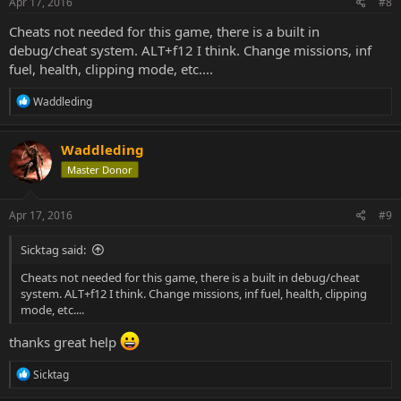
Apr 17, 2016
#8
Cheats not needed for this game, there is a built in
debug/cheat system. ALT+f12 I think. Change missions, inf
fuel, health, clipping mode, etc....
R
Waddleding
e
a
c
Waddleding
t
Master Donor
i
o
n
s
Apr 17, 2016
#9
:
Sicktag said:
Cheats not needed for this game, there is a built in debug/cheat
system. ALT+f12 I think. Change missions, inf fuel, health, clipping
mode, etc....
thanks great help
R
Sicktag
e