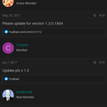
Active Member
May 29, 2017
#18
Please update for version 1.3.0.1804
R
Yudewo
and
izmiirrrr112
e
a
c
Cergio
C
t
Member
i
o
n
s
Jun 7, 2017
#19
:
Update plz v 1.3
R
Yudewo
e
a
c
erdemx6
t
New Member
i
o
n