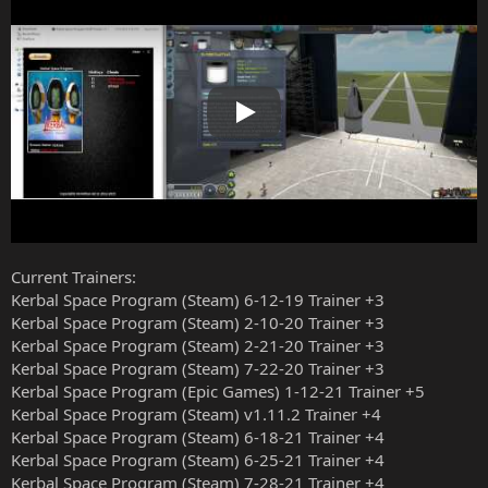
Play
Current Trainers:
Kerbal Space Program (Steam) 6-12-19 Trainer +3
Kerbal Space Program (Steam) 2-10-20 Trainer +3
Kerbal Space Program (Steam) 2-21-20 Trainer +3
Kerbal Space Program (Steam) 7-22-20 Trainer +3
Kerbal Space Program (Epic Games) 1-12-21 Trainer +5
Kerbal Space Program (Steam) v1.11.2 Trainer +4
Kerbal Space Program (Steam) 6-18-21 Trainer +4
Kerbal Space Program (Steam) 6-25-21 Trainer +4
Kerbal Space Program (Steam) 7-28-21 Trainer +4