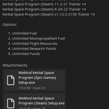
Kerbal Space Program (Steam) 11-2-21 Trainer +4
Kerbal Space Program (Steam) 6-29-22 Trainer +4
Kerbal Space Program (Steam) v1.12.5.3190 Trainer +5
Options:
Unlimited Fuel
Unlimited Monopropellant Fuel
Unlimited Flight Resources
Unlimited Research Points
Unlimited Funds
Attachments
WeMod Kerbal Space 
Program (Epic Games) 
Setup.exe
155.8 KB · Views: 65
WeMod Kerbal Space 
Program (Steam) Setup.exe
155.8 KB · Views: 79