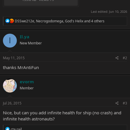
Last edited:
Jun 10, 2026
R
DSSwe212e
,
Necrogodomega
,
God's Helix
and 4 others
e
a
c
Il.ya
I
t
New Member
i
o
n
s
May 11, 2015
#2
:
thanks
MrAntiFun
evorm
Member
Jul 26, 2015
#3
Nice, but can you add infinite health for ship (no crash) and
infinite health astronauts?
R
cta rail