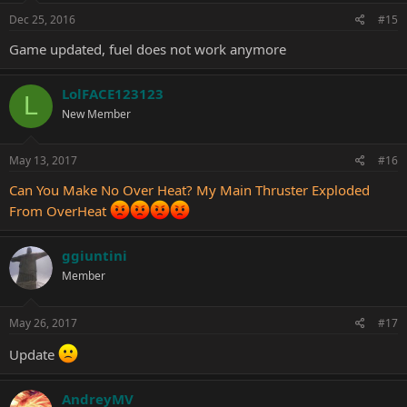
Dec 25, 2016
#15
Game updated, fuel does not work anymore
LolFACE123123
L
New Member
May 13, 2017
#16
Can You Make No Over Heat? My Main Thruster Exploded
From OverHeat
ggiuntini
Member
May 26, 2017
#17
Update
AndreyMV