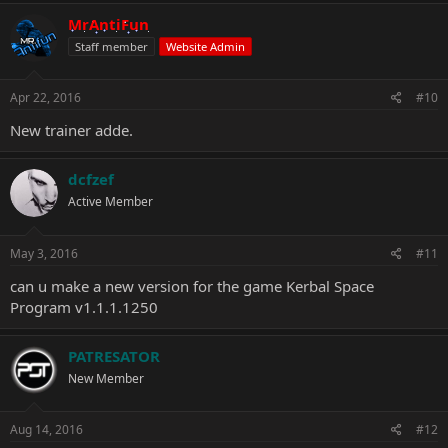
a
c
MrAntiFun
t
Staff member
Website Admin
i
o
n
s
Apr 22, 2016
#10
:
New trainer adde.
dcfzef
Active Member
May 3, 2016
#11
can u make a new version for the game Kerbal Space
Program v1.1.1.1250
PATRESATOR
New Member
Aug 14, 2016
#12