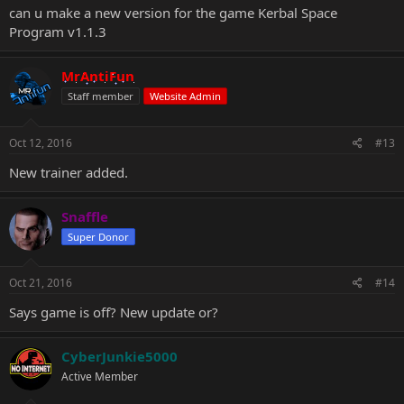
can u make a new version for the game Kerbal Space
Program v1.1.3
MrAntiFun
Staff member
Website Admin
Oct 12, 2016
#13
New trainer added.
Snaffle
Super Donor
Oct 21, 2016
#14
Says game is off? New update or?
CyberJunkie5000
Active Member