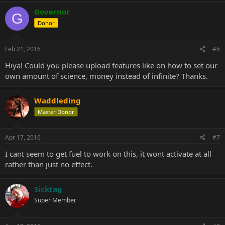
Governor
G
Donor
Feb 21, 2016
#6
Hiya! Could you please upload features like on how to set our
own amount of science, money instead of infinite? Thanks.
Waddleding
Master Donor
Apr 17, 2016
#7
I cant seem to get fuel to work on this, it wont activate at all
rather than just no effect.
Sicktag
Super Member