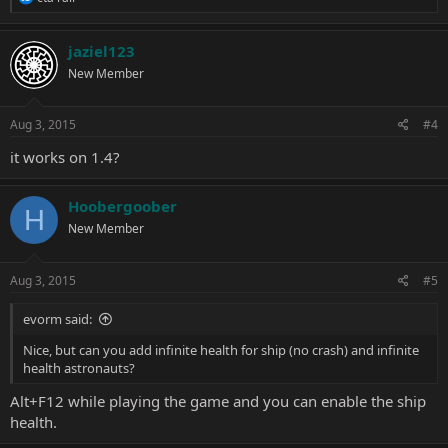
e
a
c
jaziel123
t
New Member
i
o
n
s
Aug 3, 2015
#4
:
it works on 1.4?
Hoobergoober
H
New Member
Aug 3, 2015
#5
evorm said:
Nice, but can you add infinite health for ship (no crash) and infinite
health astronauts?
Alt+F12 while playing the game and you can enable the ship
health.