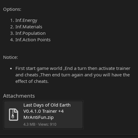
Options:
Inf.Energy
Inf.Materials
Inf.Population
Inf.Action Points
Notice:
First start game world ,End a turn then activate trainer
and cheats ,Then end turn again and you will have the
effect of cheats.
Attachments
Last Days of Old Earth 
V0.4.1.0 Trainer +4 
MrAntiFun.zip
4.3 MB · Views: 910