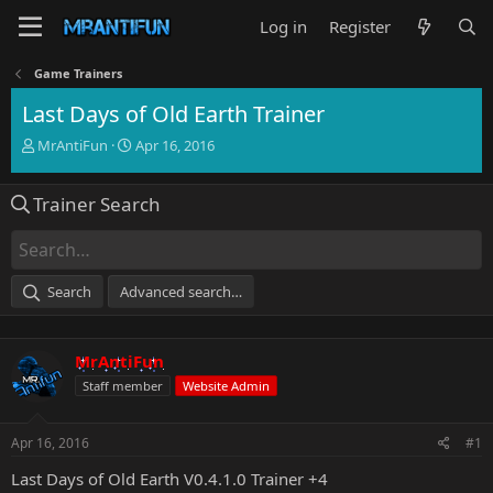
Log in
Register
Game Trainers
Last Days of Old Earth Trainer
T
S
MrAntiFun
Apr 16, 2016
h
t
r
a
Trainer Search
e
r
a
t
d
d
s
a
t
t
Search
Advanced search…
a
e
r
t
MrAntiFun
e
r
Staff member
Website Admin
Apr 16, 2016
#1
Last Days of Old Earth V0.4.1.0 Trainer +4