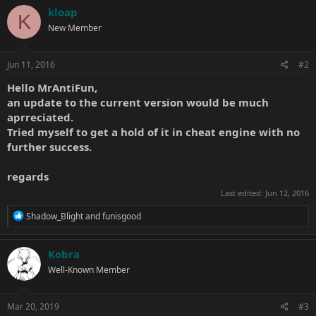
kloap
K
New Member
Jun 11, 2016
#2
Hello
MrAntiFun
,
an update to the current version would be much
aprreciated.
Tried myself to get a hold of it in cheat engine with no
further success.
regards
Last edited:
Jun 12, 2016
R
Shadow_Blight
and
funisgood
e
a
c
Kobra
t
Well-Known Member
i
o
n
s
Mar 20, 2019
#3