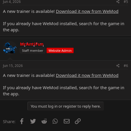
Jun 4, 2026
#5
A new trainer is available!
Download it now from WeMod
If you already have WeMod installed, search for the game in
the app.
MrAntiFun
Staff member
Website Admin
Jun 15, 2026
#6
A new trainer is available!
Download it now from WeMod
If you already have WeMod installed, search for the game in
the app.
You must log in or register to reply here.
Facebook
Twitter
Reddit
WhatsApp
Email
Link
Share: