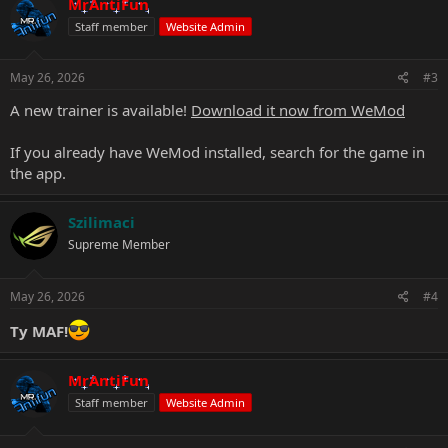
MrAntiFun
Staff member
Website Admin
May 26, 2026
#3
A new trainer is available!
Download it now from WeMod
If you already have WeMod installed, search for the game in
the app.
Szilimaci
Supreme Member
May 26, 2026
#4
Ty MAF!
MrAntiFun
Staff member
Website Admin