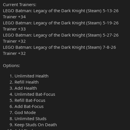
Current Trainers:
LEGO Batman: Legacy of the Dark Knight (Steam) 5-13-26
Trainer +34
LEGO Batman: Legacy of the Dark Knight (Steam) 5-19-26
Trainer +33
LEGO Batman: Legacy of the Dark Knight (Steam) 5-27-26
Trainer +32
LEGO Batman: Legacy of the Dark Knight (Steam) 7-8-26
Trainer +32
Options:
Unlimited Health
Refill Health
Add Health
Unlimited Bat-Focus
Refill Bat-Focus
Add Bat-Focus
God Mode
Unlimited Studs
Keep Studs On Death