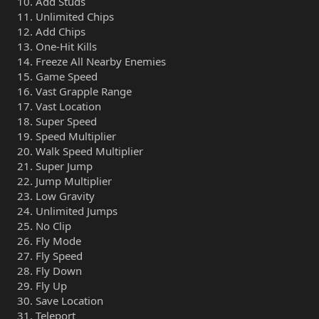
Add Studs
Unlimited Chips
Add Chips
One-Hit Kills
Freeze All Nearby Enemies
Game Speed
Vast Grapple Range
Vast Location
Super Speed
Speed Multiplier
Walk Speed Multiplier
Super Jump
Jump Multiplier
Low Gravity
Unlimited Jumps
No Clip
Fly Mode
Fly Speed
Fly Down
Fly Up
Save Location
Teleport