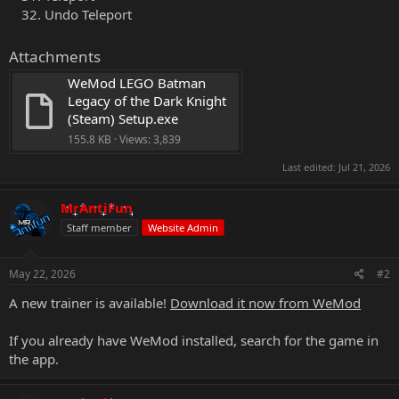
Undo Teleport
Attachments
WeMod LEGO Batman 
Legacy of the Dark Knight 
(Steam) Setup.exe
155.8 KB · Views: 3,839
Last edited:
Jul 21, 2026
MrAntiFun
Staff member
Website Admin
May 22, 2026
#2
A new trainer is available!
Download it now from WeMod
If you already have WeMod installed, search for the game in
the app.