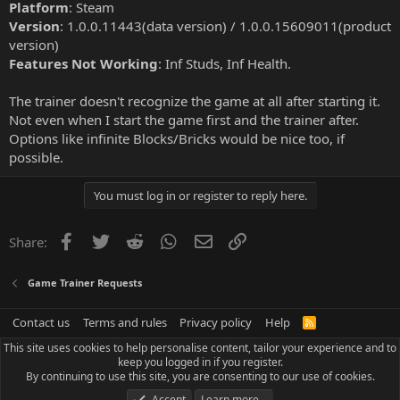
Platform
: Steam
Version
: 1.0.0.11443(data version) / 1.0.0.15609011(product
version)
Features Not Working
: Inf Studs, Inf Health.
The trainer doesn't recognize the game at all after starting it.
Not even when I start the game first and the trainer after.
Options like infinite Blocks/Bricks would be nice too, if
possible.
You must log in or register to reply here.
Facebook
Twitter
Reddit
WhatsApp
Email
Link
Share:
Game Trainer Requests
Contact us
Terms and rules
Privacy policy
Help
R
S
This site uses cookies to help personalise content, tailor your experience and to
S
keep you logged in if you register.
By continuing to use this site, you are consenting to our use of cookies.
Accept
Learn more…