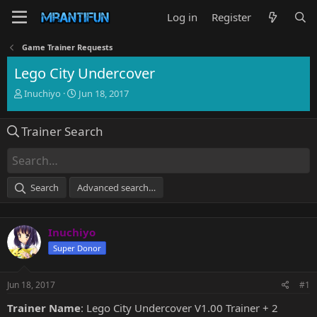
Log in
Register
Game Trainer Requests
Lego City Undercover
T
S
Inuchiyo
Jun 18, 2017
h
t
r
a
Trainer Search
e
r
a
t
d
d
s
a
t
t
Search
Advanced search…
a
e
r
t
Inuchiyo
e
r
Super Donor
Jun 18, 2017
#1
Trainer Name
: Lego City Undercover V1.00 Trainer + 2