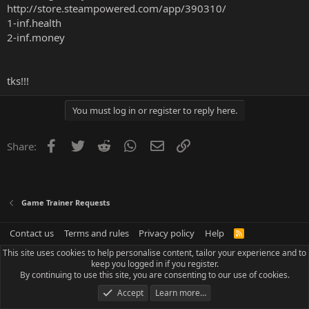
http://store.steampowered.com/app/390310/
1-inf.health
2-inf.money
tks!!!
You must log in or register to reply here.
Facebook
Twitter
Reddit
WhatsApp
Email
Link
Share:
Game Trainer Requests
Contact us
Terms and rules
Privacy policy
Help
R
S
This site uses cookies to help personalise content, tailor your experience and to
S
keep you logged in if you register.
By continuing to use this site, you are consenting to our use of cookies.
Accept
Learn more…