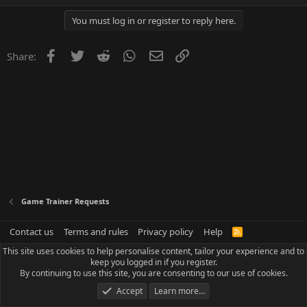
You must log in or register to reply here.
Facebook
Twitter
Reddit
WhatsApp
Email
Link
Share:
Game Trainer Requests
Contact us
Terms and rules
Privacy policy
Help
R
S
This site uses cookies to help personalise content, tailor your experience and to
S
keep you logged in if you register.
By continuing to use this site, you are consenting to our use of cookies.
Accept
Learn more…