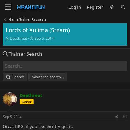
Log in
Register
Game Trainer Requests
Lords of Xulima (Steam)
T
S
Deathreat
Sep 5, 2014
h
t
r
a
Trainer Search
e
r
a
t
d
d
s
a
t
t
Search
Advanced search…
a
e
r
t
Deathreat
e
r
Donor
Sep 5, 2014
#1
Great RPG, if you like em' try get it.