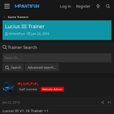
Log in
Register
Game Trainers
Lucius III Trainer
T
S
MrAntiFun
Jan 23, 2019
h
t
r
a
Trainer Search
e
r
a
t
d
d
s
a
t
t
Search
Advanced search…
a
e
r
t
MrAntiFun
e
r
Staff member
Website Admin
Jan 23, 2019
#1
Lucius III V1.18 Trainer +1