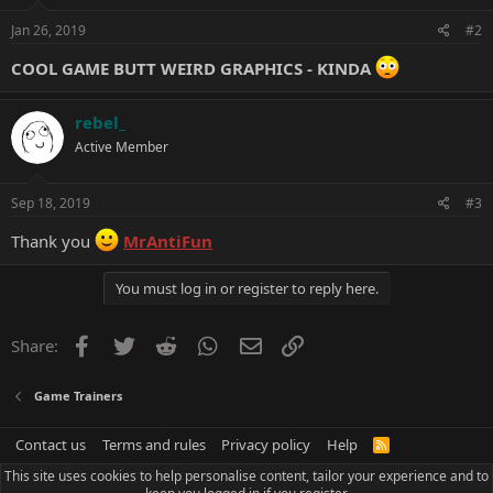
n
s
Jan 26, 2019
#2
:
COOL GAME BUTT WEIRD GRAPHICS - KINDA
rebel_
Active Member
Sep 18, 2019
#3
Thank you
MrAntiFun
You must log in or register to reply here.
Facebook
Twitter
Reddit
WhatsApp
Email
Link
Share:
Game Trainers
Contact us
Terms and rules
Privacy policy
Help
R
S
This site uses cookies to help personalise content, tailor your experience and to
S