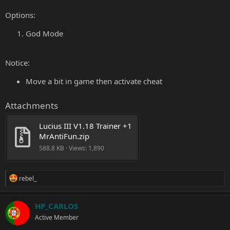
Options:
God Mode
Notice:
Move a bit in game then activate cheat
Attachments
Lucius III V1.18 Trainer +1 
MrAntiFun.zip
588.8 KB · Views: 1,890
R
rebel_
e
a
c
HP_CARLOS
t
Active Member
i
o