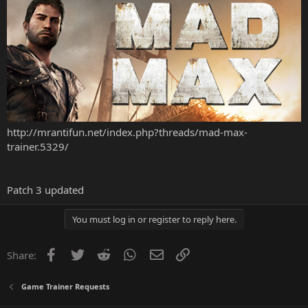
http://mrantifun.net/index.php?threads/mad-max-
trainer.5329/
Patch 3 updated
You must log in or register to reply here.
Facebook
Twitter
Reddit
WhatsApp
Email
Link
Share:
Game Trainer Requests