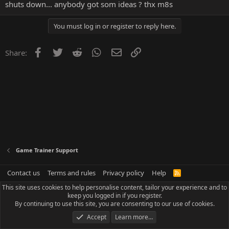
shuts down... anybody got som ideas ? thx m8s
You must log in or register to reply here.
Facebook
Twitter
Reddit
WhatsApp
Email
Link
Share:
Game Trainer Support
Contact us
Terms and rules
Privacy policy
Help
R
S
This site uses cookies to help personalise content, tailor your experience and to
S
keep you logged in if you register.
By continuing to use this site, you are consenting to our use of cookies.
Accept
Learn more…