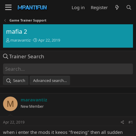
Log in
Register
Game Trainer Support
mafia 2
T
S
maravantiz
Apr 22, 2019
h
t
r
a
Trainer Search
e
r
a
t
d
d
s
a
t
t
Search
Advanced search…
a
e
r
t
maravantiz
e
M
r
New Member
Apr 22, 2019
#1
when i enter the mods it keeos "freezing" then all sudden