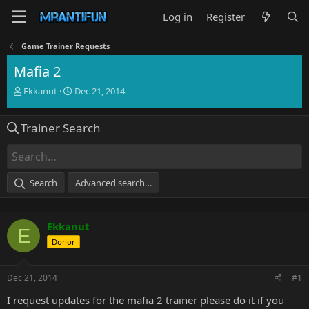
Log in
Register
Game Trainer Requests
Mafia 2
T
S
Ekkanut
Dec 21, 2014
h
t
r
a
Trainer Search
e
r
a
t
d
d
s
a
t
t
Search
Advanced search…
a
e
r
t
Ekkanut
e
E
r
Donor
Dec 21, 2014
#1
I request updates for the mafia 2 trainer please do it if you