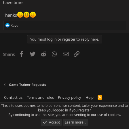
have time
Thanks
R
Xaver
e
a
c
You must log in or register to reply here.
t
i
o
Facebook
Twitter
Reddit
WhatsApp
Email
Link
Share:
n
s
:
Game Trainer Requests
Contact us
Terms and rules
Privacy policy
Help
R
S
This site uses cookies to help personalise content, tailor your experience and to
S
keep you logged in if you register.
By continuing to use this site, you are consenting to our use of cookies.
Accept
Learn more…