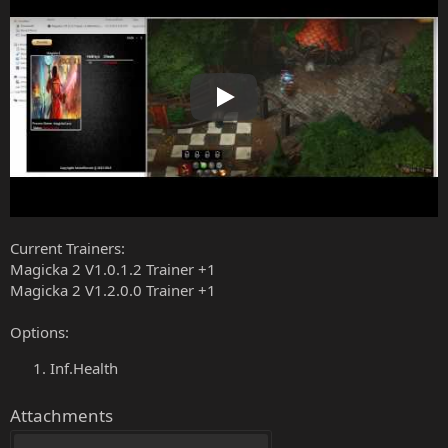
Play
Current Trainers:
Magicka 2 V1.0.1.2 Trainer +1
Magicka 2 V1.2.0.0 Trainer +1
Options:
Inf.Health
Attachments