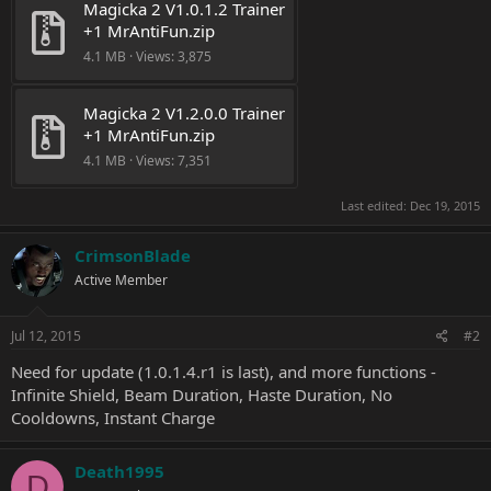
Magicka 2 V1.0.1.2 Trainer 
+1 MrAntiFun.zip
4.1 MB · Views: 3,875
Magicka 2 V1.2.0.0 Trainer 
+1 MrAntiFun.zip
4.1 MB · Views: 7,351
Last edited:
Dec 19, 2015
CrimsonBlade
Active Member
Jul 12, 2015
#2
Need for update (1.0.1.4.r1 is last), and more functions -
Infinite Shield, Beam Duration, Haste Duration, No
Cooldowns, Instant Charge
Death1995
D