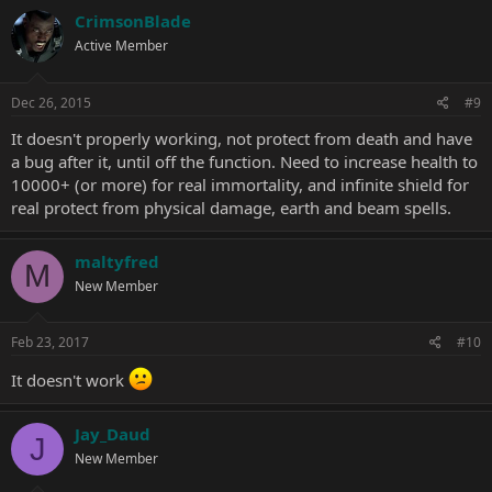
CrimsonBlade
Active Member
Dec 26, 2015
#9
It doesn't properly working, not protect from death and have
a bug after it, until off the function. Need to increase health to
10000+ (or more) for real immortality, and infinite shield for
real protect from physical damage, earth and beam spells.
maltyfred
M
New Member
Feb 23, 2017
#10
It doesn't work
Jay_Daud
J
New Member