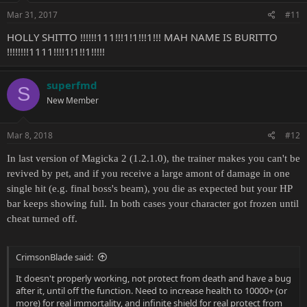
Mar 31, 2017
#11
HOLLY SHITTO !!!!!!111!!!1!1!!!1!!! MAH NAME IS BURITTO
!!!!!!!!1111!!!!1!1!!1!!!!!
superfmd
S
New Member
Mar 8, 2018
#12
In last version of Magicka 2 (1.2.1.0), the trainer makes you can't be
revived by pet, and if you receive a large amont of damage in one
single hit (e.g. final boss's beam), you die as expected but your HP
bar keeps showing full. In both cases your character got frozen until
cheat turned off.
CrimsonBlade said:
It doesn't properly working, not protect from death and have a bug
after it, until off the function. Need to increase health to 10000+ (or
more) for real immortality, and infinite shield for real protect from