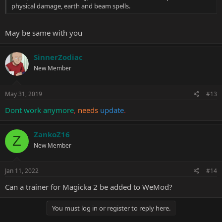
physical damage, earth and beam spells.
May be same with you
SinnerZodiac
New Member
May 31, 2019
#13
Dont work anymore
,
needs
update
.
ZankoZ16
Z
New Member
Jan 11, 2022
#14
Can a trainer for Magicka 2 be added to WeMod?
You must log in or register to reply here.