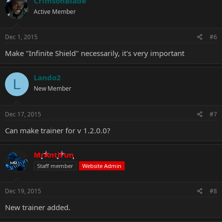
CrimsonBlade
Active Member
Dec 1, 2015
#6
Make "Infinite Shield" necessarily, it's very important
Lando2
L
New Member
Dec 17, 2015
#7
Can make trainer for v 1.2.0.0?
MrAntiFun
Staff member
Website Admin
Dec 19, 2015
#8
New trainer added.