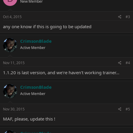
New Member
Oct 4, 2015
#3
any one know if this is going to be updated
CrimsonBlade
Active Member
Nov 11, 2015
#4
1.1.20 is last version, and we're haven't working trainer...
CrimsonBlade
Active Member
Nov 30, 2015
#5
MAF, please, update this !