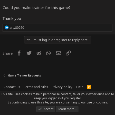
Could you make trainer for this game?
Thank you
R
arty80260
e
a
c
You must log in or register to reply here.
t
i
o
Facebook
Twitter
Reddit
WhatsApp
Email
Link
Share:
n
s
:
Game Trainer Requests
Contact us
Terms and rules
Privacy policy
Help
R
S
This site uses cookies to help personalise content, tailor your experience and to
S
keep you logged in if you register.
By continuing to use this site, you are consenting to our use of cookies.
Accept
Learn more…