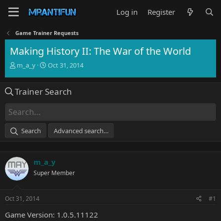
Log in
Register
Game Trainer Requests
Making History II: The War of the World
T
S
m_a_y
Oct 31, 2014
h
t
r
a
Trainer Search
e
r
a
t
d
d
s
a
t
t
Search
Advanced search…
a
e
r
t
m_a_y
e
r
Super Member
Oct 31, 2014
#1
Game Version: 1.0.5.11122