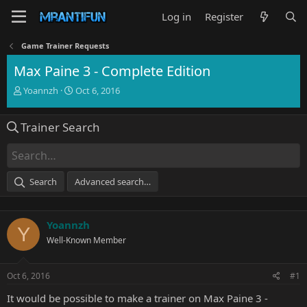
Log in
Register
Game Trainer Requests
Max Paine 3 - Complete Edition
T
S
Yoannzh
Oct 6, 2016
h
t
r
a
Trainer Search
e
r
a
t
d
d
s
a
t
t
Search
Advanced search…
a
e
r
t
Yoannzh
e
Y
r
Well-Known Member
Oct 6, 2016
#1
It would be possible to make a trainer on Max Paine 3 -