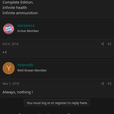
Complete Edition.
Infinite health
Infinite ammunition
sucasuca
Active Member
Oct 6, 2016
#2
+1
Yoannzh
Y
Well-Known Member
Nov 1, 2016
#3
Always, nothing !
You must log in or register to reply here.