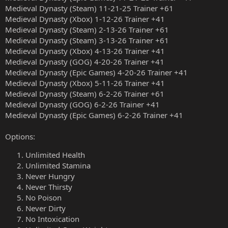
Medieval Dynasty (Steam) 11-21-25 Trainer +61
Medieval Dynasty (Xbox) 1-12-26 Trainer +41
Medieval Dynasty (Steam) 2-13-26 Trainer +61
Medieval Dynasty (Steam) 3-13-26 Trainer +61
Medieval Dynasty (Xbox) 4-13-26 Trainer +41
Medieval Dynasty (GOG) 4-20-26 Trainer +41
Medieval Dynasty (Epic Games) 4-20-26 Trainer +41
Medieval Dynasty (Xbox) 5-11-26 Trainer +41
Medieval Dynasty (Steam) 6-2-26 Trainer +61
Medieval Dynasty (GOG) 6-2-26 Trainer +41
Medieval Dynasty (Epic Games) 6-2-26 Trainer +41
Options:
Unlimited Health
Unlimited Stamina
Never Hungry
Never Thirsty
No Poison
Never Dirty
No Intoxication