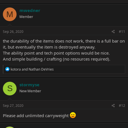
mwedner
M
Member
Sep 26, 2020
#11
the durability of the items does not work, there is a full bar on
it, but eventually the item is destroyed anyway.
The ability point and tech point options would be nice.
And simple building / crafting (no resources required).
R
kotora
and
Nathan DeVries
e
a
c
stormyse
S
t
New Member
i
o
n
s
Sep 27, 2020
#12
:
Please add unlimited carryweight