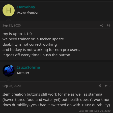
Homeboy
H
Active Member
Sep 25, 2020
#9
my is up to 1.1.0
we need trainer or launcher update.
duability is not correct working
and hotkey is not working for non pro users.
it goes off every time i push the button
IsuzuSohma
Member
Sep 26, 2020
#10
Item creation buttons still work for me as well as stamina
(haven't tried food and water yet) but health doesn't work nor
does durability (yes I had it switched on with 100% durability)
Last edited:
Sep 26, 2020