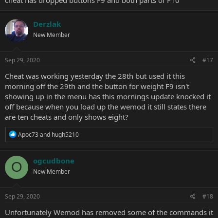
cheat has dropped buttons F9 and both parts of F10
Derzlak
New Member
Sep 29, 2020
#17
Cheat was working yesterday the 28th but used it this
morning off the 29th and the button for weight F9 isn't
showing up in the menu has this mornings update knocked it
off because when you load up the wemod it still states there
are ten cheats and only shows eight?
R
Apoc73
and
hugh5210
e
a
c
ogcudbone
O
t
New Member
i
o
n
s
Sep 29, 2020
#18
:
Unfortunately Wemod has removed some of the commands it