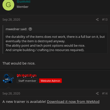
Gummi
G
Member
Sep 28, 2020
#13
mwedner said:
the durability of the items does not work, there is a full bar on it, but
eventually the item is destroyed anyway.
The ability point and tech point options would be nice.
And simple building / crafting (no resources required).
That would be nice.
MrAntiFun
Staff member
Website Admin
Sep 28, 2020
#14
A new trainer is available!
Download it now from WeMod