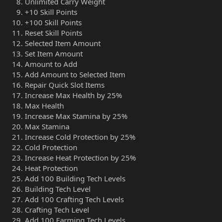
Unlimited Carry Weight
+10 Skill Points
+100 Skill Points
Reset Skill Points
Selected Item Amount
Set Item Amount
Amount to Add
Add Amount to Selected Item
Repair Quick Slot Items
Increase Max Health by 25%
Max Health
Increase Max Stamina by 25%
Max Stamina
Increase Cold Protection by 25%
Cold Protection
Increase Heat Protection by 25%
Heat Protection
Add 100 Building Tech Levels
Building Tech Level
Add 100 Crafting Tech Levels
Crafting Tech Level
Add 100 Farming Tech Levels