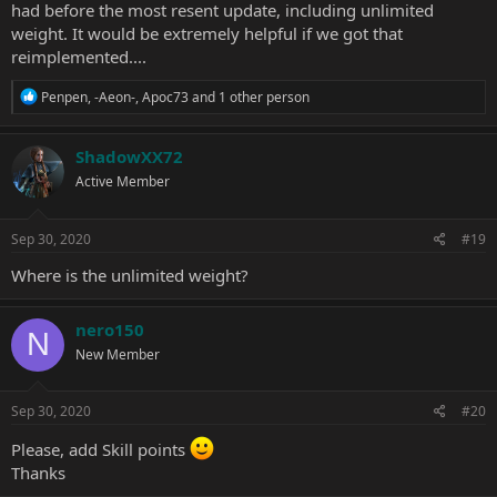
had before the most resent update, including unlimited
weight. It would be extremely helpful if we got that
reimplemented....
R
Penpen
,
-Aeon-
,
Apoc73
and 1 other person
e
a
c
ShadowXX72
t
Active Member
i
o
n
s
Sep 30, 2020
#19
:
Where is the unlimited weight?
nero150
N
New Member
Sep 30, 2020
#20
Please, add Skill points
Thanks