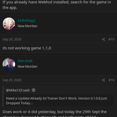
If you already have WeMod installed, search for the game in
the app.
rebelegy
New Member
Sep 29, 2020
#15
its not working game 1,1,0
Derzlak
New Member
Sep 29, 2020
#16
@Mike123 said:
Need a Update Already lol Trainer Don't Work, Version 0.1.0.8 Just
Dropped Today....
Does work or it did yesterday, but today the 29th Sept the