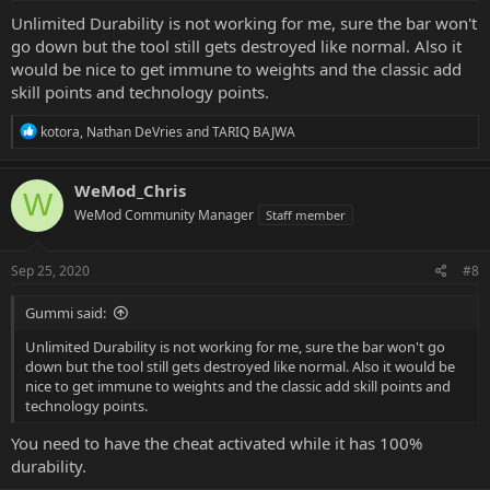
Unlimited Durability is not working for me, sure the bar won't
go down but the tool still gets destroyed like normal. Also it
would be nice to get immune to weights and the classic add
skill points and technology points.
R
kotora
,
Nathan DeVries
and
TARIQ BAJWA
e
a
c
WeMod_Chris
W
t
WeMod Community Manager
Staff member
i
o
n
s
Sep 25, 2020
#8
:
Gummi said:
Unlimited Durability is not working for me, sure the bar won't go
down but the tool still gets destroyed like normal. Also it would be
nice to get immune to weights and the classic add skill points and
technology points.
You need to have the cheat activated while it has 100%
durability.