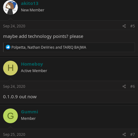
c
akito13
t
New Member
i
o
n
s
Sep 24, 2020
#5
:
maybe add technology points? please
R
Polpetta
,
Nathan DeVries
and
TARIQ BAJWA
e
a
c
Homeboy
H
t
Active Member
i
o
n
s
Sep 24, 2020
#6
:
0.1.0.9 out now
Gummi
G
Member
Sep 25, 2020
#7