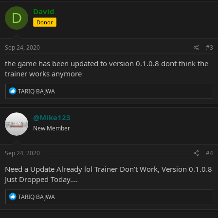
David
D
Donor
Sep 24, 2020
#3
the game has been updated to version 0.1.0.8 dont think the
trainer works anymore
R
TARIQ BAJWA
e
a
c
@Mike123
t
New Member
i
o
n
s
Sep 24, 2020
#4
:
Need a Update Already lol Trainer Don't Work, Version 0.1.0.8
Just Dropped Today....
R
TARIQ BAJWA
e
a