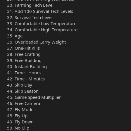
Farming Tech Level
Add 100 Survival Tech Levels
Survival Tech Level
Comfortable Low Temperature
Comfortable High Temperature
Age
Overloaded Carry Weight
One-Hit Kills
Free Crafting
Free Building
Instant Building
Time - Hours
Time - Minutes
Skip Day
Skip Season
Game Speed Multiplier
Free Camera
Fly Mode
Fly Up
Fly Down
No Clip