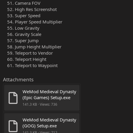
Camera FOV
High Res Screenshot
Super Speed
Player Speed Multiplier
Low Gravity
Gravity Scale
Super Jump
Jump Height Multiplier
Teleport to Vendor
Teleport Height
Teleport to Waypoint
Attachments
WeMod Medieval Dynasty 
(Epic Games) Setup.exe
141.3 KB · Views: 736
WeMod Medieval Dynasty 
(GOG) Setup.exe
141.3 KB · Views: 712