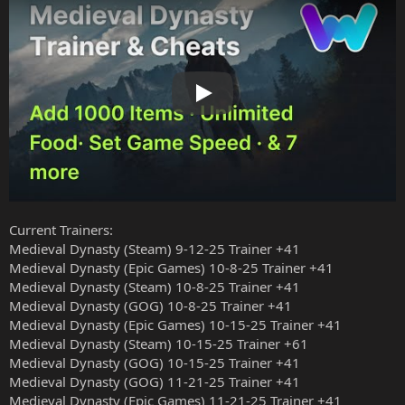
Play
Current Trainers:
Medieval Dynasty (Steam) 9-12-25 Trainer +41
Medieval Dynasty (Epic Games) 10-8-25 Trainer +41
Medieval Dynasty (Steam) 10-8-25 Trainer +41
Medieval Dynasty (GOG) 10-8-25 Trainer +41
Medieval Dynasty (Epic Games) 10-15-25 Trainer +41
Medieval Dynasty (Steam) 10-15-25 Trainer +61
Medieval Dynasty (GOG) 10-15-25 Trainer +41
Medieval Dynasty (GOG) 11-21-25 Trainer +41
Medieval Dynasty (Epic Games) 11-21-25 Trainer +41