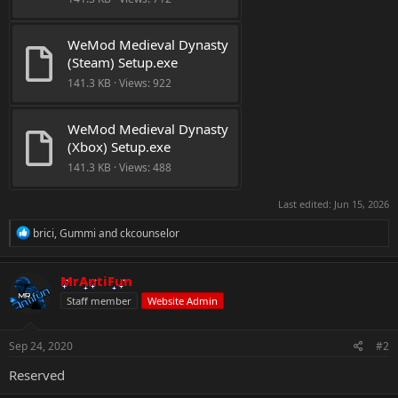
WeMod Medieval Dynasty 
(Steam) Setup.exe
141.3 KB · Views: 922
WeMod Medieval Dynasty 
(Xbox) Setup.exe
141.3 KB · Views: 488
Last edited:
Jun 15, 2026
R
brici
,
Gummi
and
ckcounselor
e
a
c
MrAntiFun
t
Staff member
Website Admin
i
o
n
s
Sep 24, 2020
#2
:
Reserved