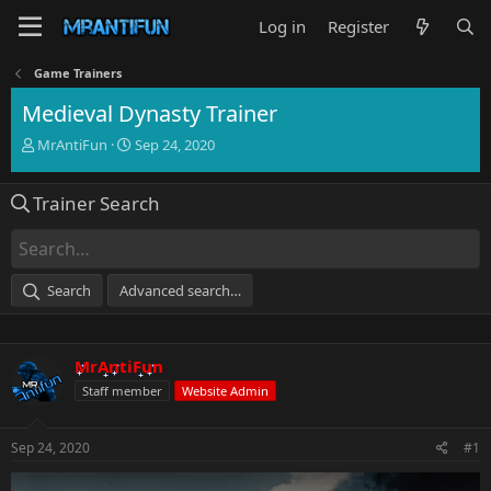
Log in
Register
Game Trainers
Medieval Dynasty Trainer
T
S
MrAntiFun
Sep 24, 2020
h
t
r
a
Trainer Search
e
r
a
t
d
d
s
a
t
t
Search
Advanced search…
a
e
r
t
e
MrAntiFun
r
Staff member
Website Admin
Sep 24, 2020
#1