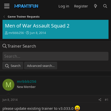
Log in
Register
Game Trainer Requests
Men of War Assault Squad 2
T
S
mrbbb256
Jun 8, 2014
h
t
r
a
Trainer Search
e
r
a
t
d
d
s
a
t
t
Search
Advanced search…
a
e
r
t
mrbbb256
e
M
r
New Member
Jun 8, 2014
#1
please update
existing
trainer to v3.033.0