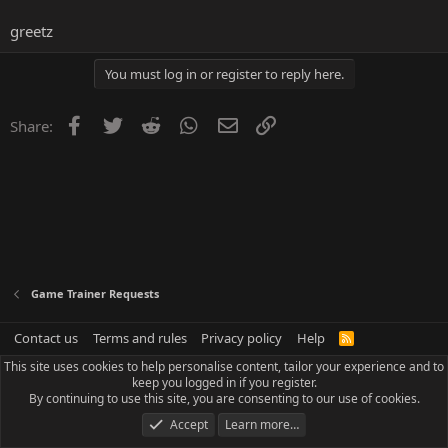
greetz
You must log in or register to reply here.
Facebook
Twitter
Reddit
WhatsApp
Email
Link
Share:
Game Trainer Requests
Contact us
Terms and rules
Privacy policy
Help
R
S
This site uses cookies to help personalise content, tailor your experience and to
S
keep you logged in if you register.
By continuing to use this site, you are consenting to our use of cookies.
Accept
Learn more…