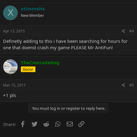
xtimmehx
X
New Member
Apr 13, 2015
#4
Definetly adding to this i have been searching for hours for
one that doenst crash my game PLEASE Mr AntiFun!
TheComradeDog
Donor
Mar 15, 2017
#5
+1 pls
You must log in or register to reply here.
Facebook
Twitter
Reddit
WhatsApp
Email
Link
Share: