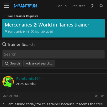
Log in
Register
Game Trainer Requests
Mercenaries 2: World in flames trainer
T
S
Pandemic4444
Mar 29, 2015
h
t
r
a
Trainer Search
e
r
a
t
d
d
s
a
t
t
Search
Advanced search…
a
e
r
t
Pandemic4444
e
r
Active Member
Mar 29, 2015
#1
hi i am asking today for this trainer because it seems the free