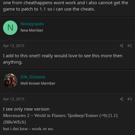
one from cheathappens wont work and i also cannot get the
game to patch to 1.1 so i can use the cheats.
Ninepipes
N
New Member
Apr 12, 2015
#2
I add to this one!!! really would love to see this more then
anything.
DN_Dizzass
Well-Known Member
Apr 12, 2015
#3
I see only new version
Mercenaries 2 ~ World in Flames: Трейнер/Trainer (+9) [1.1]
{BReWErS}
but i dnt knw - work or no.