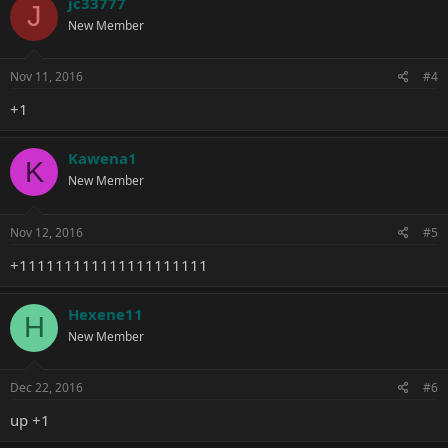
jc33777
J
New Member
Nov 11, 2016
#4
+1
Kawena1
K
New Member
Nov 12, 2016
#5
+111111111111111111111
Hexene11
H
New Member
Dec 22, 2016
#6
up +1