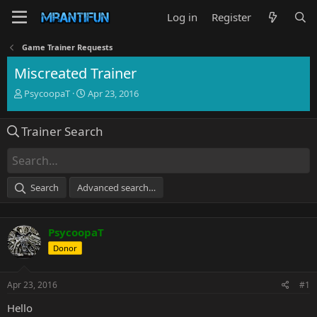
Log in
Register
Game Trainer Requests
Miscreated Trainer
T
S
PsycoopaT
Apr 23, 2016
h
t
r
a
Trainer Search
e
r
a
t
d
d
s
a
t
t
Search
Advanced search…
a
e
r
t
PsycoopaT
e
r
Donor
Apr 23, 2016
#1
Hello