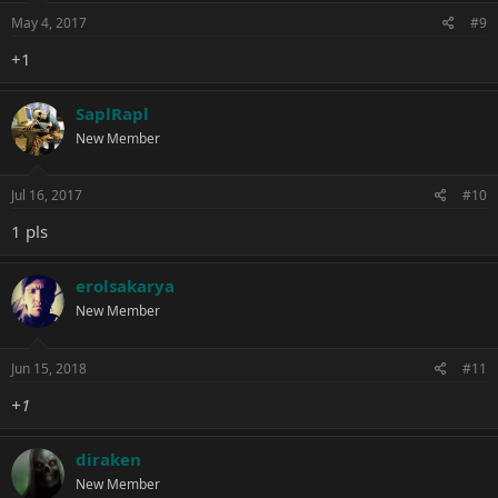
May 4, 2017
#9
+1
SaplRapl
New Member
Jul 16, 2017
#10
1 pls
erolsakarya
New Member
Jun 15, 2018
#11
+1
diraken
New Member