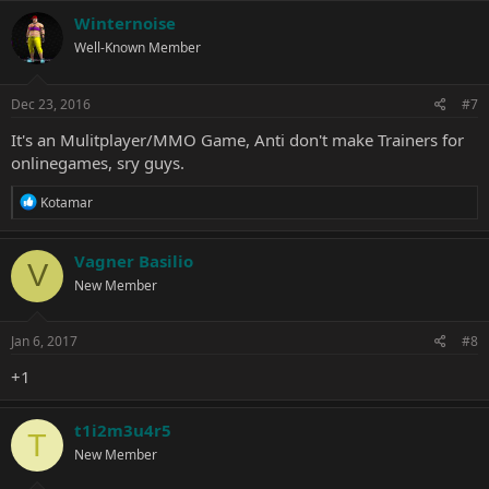
Winternoise
Well-Known Member
Dec 23, 2016
#7
It's an Mulitplayer/MMO Game, Anti don't make Trainers for
onlinegames, sry guys.
R
Kotamar
e
a
c
Vagner Basilio
V
t
New Member
i
o
n
s
Jan 6, 2017
#8
:
+1
t1i2m3u4r5
T
New Member