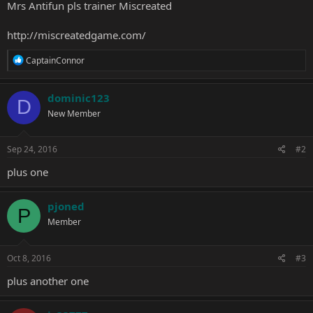
Mrs Antifun pls trainer Miscreated
http://miscreatedgame.com/
R
CaptainConnor
e
a
c
dominic123
D
t
New Member
i
o
n
s
Sep 24, 2016
#2
:
plus one
pjoned
P
Member
Oct 8, 2016
#3
plus another one