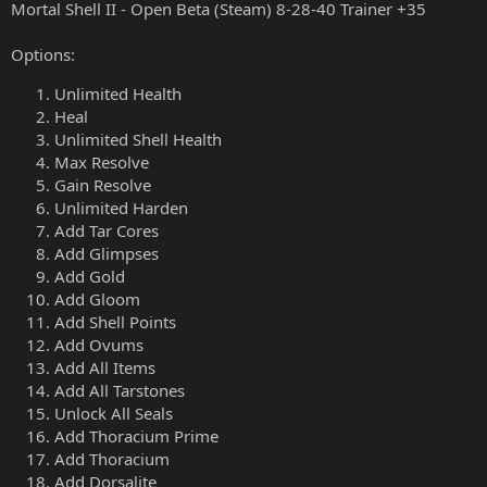
Mortal Shell II - Open Beta (Steam) 8-28-40 Trainer +35
Options:
Unlimited Health
Heal
Unlimited Shell Health
Max Resolve
Gain Resolve
Unlimited Harden
Add Tar Cores
Add Glimpses
Add Gold
Add Gloom
Add Shell Points
Add Ovums
Add All Items
Add All Tarstones
Unlock All Seals
Add Thoracium Prime
Add Thoracium
Add Dorsalite