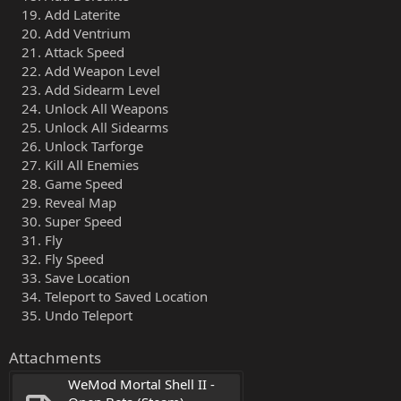
Add Laterite
Add Ventrium
Attack Speed
Add Weapon Level
Add Sidearm Level
Unlock All Weapons
Unlock All Sidearms
Unlock Tarforge
Kill All Enemies
Game Speed
Reveal Map
Super Speed
Fly
Fly Speed
Save Location
Teleport to Saved Location
Undo Teleport
Attachments
WeMod Mortal Shell II - 