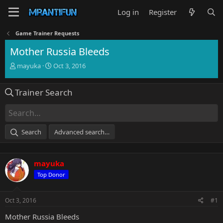
Log in
Register
Game Trainer Requests
Mother Russia Bleeds
T
S
mayuka
Oct 3, 2016
h
t
r
a
Trainer Search
e
r
a
t
d
d
s
a
t
t
Search
Advanced search…
a
e
r
t
mayuka
e
r
Top Donor
Oct 3, 2016
#1
Mother Russia Bleeds