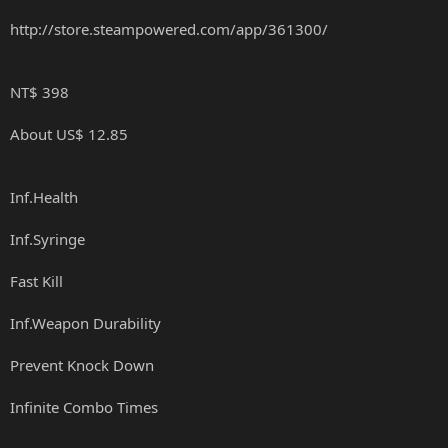
http://store.steampowered.com/app/361300/
NT$ 398
About US$ 12.85
Inf.Health
Inf.Syringe
Fast Kill
Inf.Weapon Durability
Prevent Knock Down
Infinite Combo Times