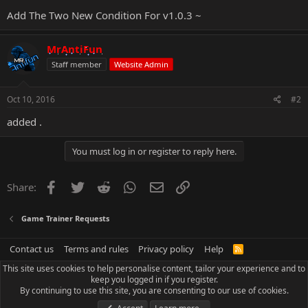
Add The Two New Condition For v1.0.3 ~
MrAntiFun
Staff member
Website Admin
Oct 10, 2016
#2
added .
You must log in or register to reply here.
Facebook
Twitter
Reddit
WhatsApp
Email
Link
Share:
Game Trainer Requests
Contact us
Terms and rules
Privacy policy
Help
R
S
This site uses cookies to help personalise content, tailor your experience and to
S
keep you logged in if you register.
By continuing to use this site, you are consenting to our use of cookies.