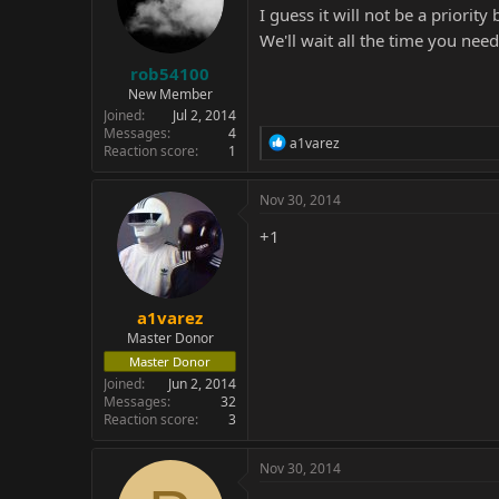
I guess it will not be a priorit
We'll wait all the time you nee
rob54100
New Member
Joined
Jul 2, 2014
Messages
4
R
a1varez
Reaction score
1
e
a
c
Nov 30, 2014
t
i
+1
o
n
s
:
a1varez
Master Donor
Master Donor
Joined
Jun 2, 2014
Messages
32
Reaction score
3
Nov 30, 2014