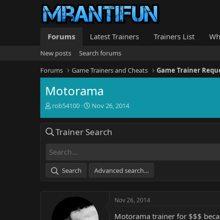
Forums
Latest Trainers
Trainers List
Wh
New posts
Search forums
Forums
Game Trainers and Cheats
Game Trainer Requ
Motorama
T
S
rob54100
Nov 26, 2014
h
t
r
a
Trainer Search
e
r
a
t
d
d
s
a
t
t
Search
Advanced search…
a
e
r
t
Nov 26, 2014
e
r
Motorama trainer for $$$ beca