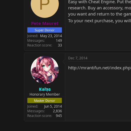
P
Easy with Cheat Engine. Put the
research. Buy an accessory, mod
you want and return to the ga
To your next purchase, you wil
Pete Mauret
Super Donor
Joined
May 23, 2014
Messages
149
Reaction score
33
Dec 7, 2014
http://mrantifun.net/index.ph
Kalas
Honorary Member
Master Donor
Joined
Jun 5, 2014
Messages
2,836
Reaction score
945