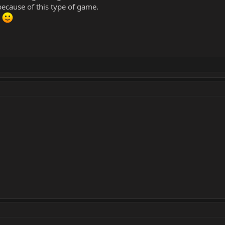
y because of this type of game.
d