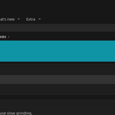
at's new
Extra
ests
use slow grinding.