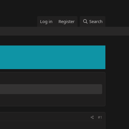
Log in
Register
Search
#1