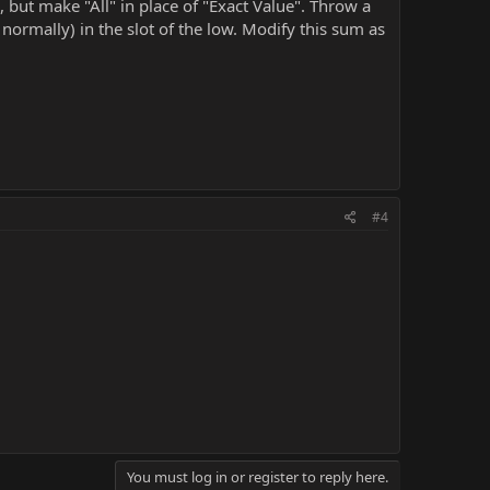
, but make "All" in place of "Exact Value". Throw a
ormally) in the slot of the low. Modify this sum as
#4
You must log in or register to reply here.