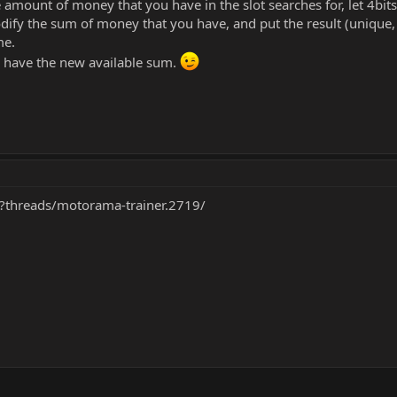
 amount of money that you have in the slot searches for, let 4bits
ify the sum of money that you have, and put the result (unique, n
me.
l have the new available sum.
p?threads/motorama-trainer.2719/