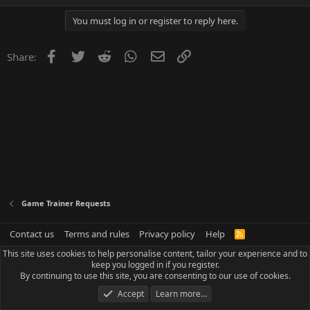
You must log in or register to reply here.
Facebook
Twitter
Reddit
WhatsApp
Email
Link
Share:
Game Trainer Requests
Contact us
Terms and rules
Privacy policy
Help
R
S
This site uses cookies to help personalise content, tailor your experience and to
S
keep you logged in if you register.
By continuing to use this site, you are consenting to our use of cookies.
Accept
Learn more…