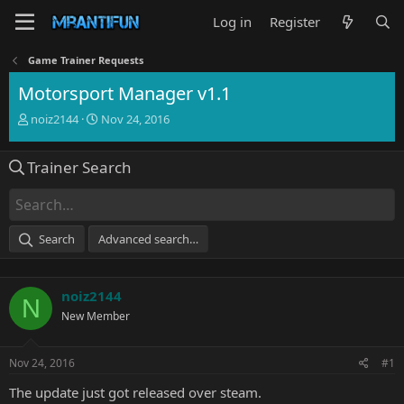
Log in
Register
Game Trainer Requests
Motorsport Manager v1.1
T
S
noiz2144
Nov 24, 2016
h
t
r
a
Trainer Search
e
r
a
t
d
d
s
a
t
t
Search
Advanced search…
a
e
r
t
noiz2144
e
N
r
New Member
Nov 24, 2016
#1
The update just got released over steam.