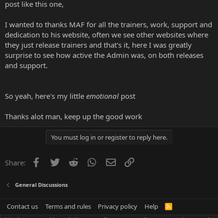
post like this one,
I wanted to thanks MAF for all the trainers, work, support and
dedication to his website, often we see other websites where
they just release trainers and that's it, here I was greatly
surprise to see how active the Admin was, on both releases
and support.
So yeah, here's my little
emotional
post
Thanks alot man, keep up the good work
You must log in or register to reply here.
Facebook
Twitter
Reddit
WhatsApp
Email
Link
Share:
General Discussions
Contact us
Terms and rules
Privacy policy
Help
R
S