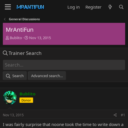
Log in
Register
General Discussions
MrAntiFun
T
S
Bublito
Nov 13, 2015
h
t
r
a
Trainer Search
e
r
a
t
d
d
s
a
t
t
Search
Advanced search…
a
e
r
t
Bublito
e
r
Donor
Nov 13, 2015
#1
I was fairly surprise that noone took the time to write down a