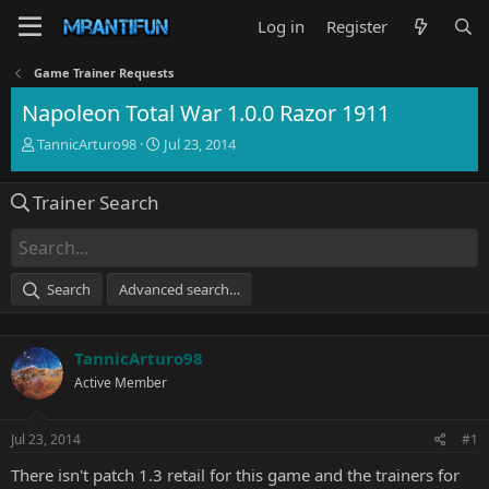
Log in
Register
Game Trainer Requests
Napoleon Total War 1.0.0 Razor 1911
T
S
TannicArturo98
Jul 23, 2014
h
t
r
a
Trainer Search
e
r
a
t
d
d
s
a
t
t
Search
Advanced search…
a
e
r
t
TannicArturo98
e
r
Active Member
Jul 23, 2014
#1
There isn't patch 1.3 retail for this game and the trainers for