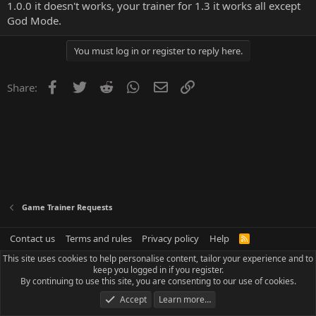
1.0.0 it doesn't works, your trainer for 1.3 it works all except
God Mode.
You must log in or register to reply here.
Facebook
Twitter
Reddit
WhatsApp
Email
Link
Share:
Game Trainer Requests
Contact us
Terms and rules
Privacy policy
Help
R
S
This site uses cookies to help personalise content, tailor your experience and to
S
keep you logged in if you register.
By continuing to use this site, you are consenting to our use of cookies.
Accept
Learn more…