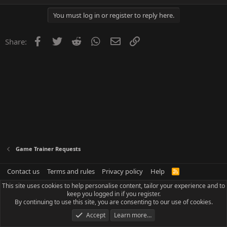
You must log in or register to reply here.
Facebook
Twitter
Reddit
WhatsApp
Email
Link
Share:
Game Trainer Requests
Contact us
Terms and rules
Privacy policy
Help
R
S
This site uses cookies to help personalise content, tailor your experience and to
S
keep you logged in if you register.
By continuing to use this site, you are consenting to our use of cookies.
Accept
Learn more…