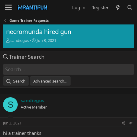
Log in
Register
Game Trainer Requests
necromunda hired gun
T
S
sandiegos
Jun 3, 2021
h
t
r
a
Trainer Search
e
r
a
t
d
d
s
a
t
t
Search
Advanced search…
a
e
r
t
sandiegos
e
S
r
Active Member
Jun 3, 2021
#1
hi a trainer thanks