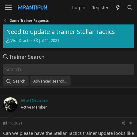
Log in
Register
Game Trainer Requests
Need to update a trainer Stellar Tactics
T
S
WolfDrache
Jul 11, 2021
h
t
r
a
Trainer Search
e
r
a
t
d
d
s
a
t
t
Search
Advanced search…
a
e
r
t
WolfDrache
e
r
Active Member
Jul 11, 2021
#1
Can we please have the Stellar Tactics trainer update looks like