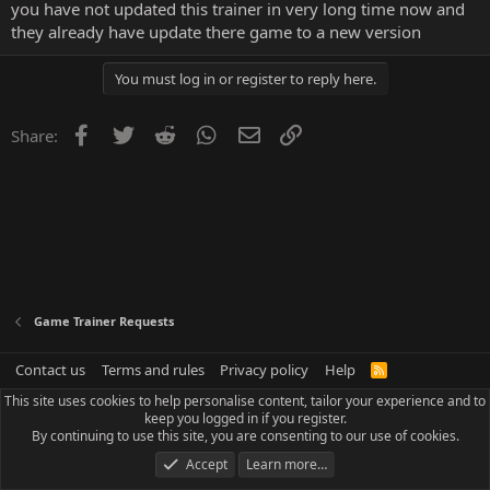
you have not updated this trainer in very long time now and
they already have update there game to a new version
You must log in or register to reply here.
Facebook
Twitter
Reddit
WhatsApp
Email
Link
Share:
Game Trainer Requests
Contact us
Terms and rules
Privacy policy
Help
R
S
This site uses cookies to help personalise content, tailor your experience and to
S
keep you logged in if you register.
By continuing to use this site, you are consenting to our use of cookies.
Accept
Learn more…