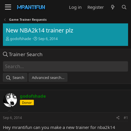
Log in
Register
Game Trainer Requests
New NBA2k14 trainer plz
T
S
godofshade
Sep 6, 2014
h
t
r
a
Trainer Search
e
r
a
t
d
d
s
a
t
t
Search
Advanced search…
a
e
r
t
godofshade
e
r
Donor
Sep 6, 2014
#1
Hey mrantifun can you make a new trainer for nba2k14