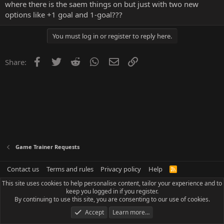
where there is the saem things on but just with two new
options like +1 goal and 1-goal???
You must log in or register to reply here.
Facebook
Twitter
Reddit
WhatsApp
Email
Link
Share:
Game Trainer Requests
Contact us
Terms and rules
Privacy policy
Help
R
S
This site uses cookies to help personalise content, tailor your experience and to
S
keep you logged in if you register.
By continuing to use this site, you are consenting to our use of cookies.
Accept
Learn more…