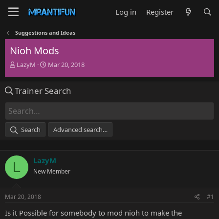
Log in
Register
Suggestions and Ideas
Nioh Mods
T
S
LazyM
Mar 20, 2018
h
t
r
a
Trainer Search
e
r
a
t
d
d
s
a
t
t
Search
Advanced search…
a
e
r
t
LazyM
e
L
r
New Member
Mar 20, 2018
#1
Is it Possible for somebody to mod nioh to make the