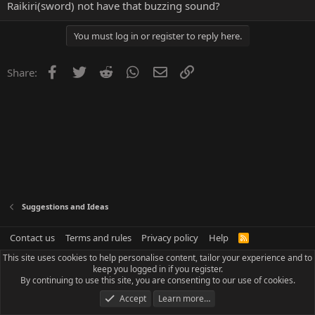
Raikiri(sword) not have that buzzing sound?
You must log in or register to reply here.
Facebook
Twitter
Reddit
WhatsApp
Email
Link
Share:
Suggestions and Ideas
Contact us
Terms and rules
Privacy policy
Help
R
S
This site uses cookies to help personalise content, tailor your experience and to
S
keep you logged in if you register.
By continuing to use this site, you are consenting to our use of cookies.
Accept
Learn more…