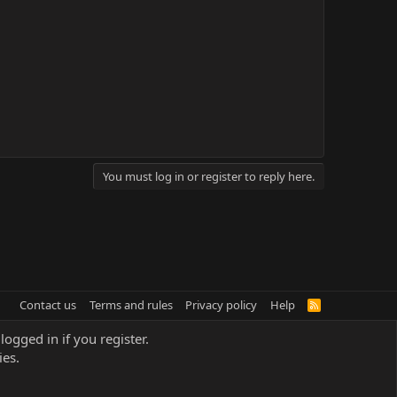
You must log in or register to reply here.
Contact us
Terms and rules
Privacy policy
Help
R
S
S
logged in if you register.
ies.