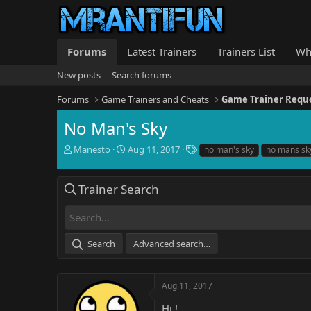
Forums
Latest Trainers
Trainers List
Wh
New posts
Search forums
Forums
Game Trainers and Cheats
Game Trainer Requ
No Man's Sky
T
S
T
Manesto
Aug 11, 2017
no man's sky
no mans sk
h
t
a
r
a
g
e
r
s
Trainer Search
a
t
d
d
s
a
t
t
Search
Advanced search…
a
e
r
t
e
Aug 11, 2017
r
Hi !