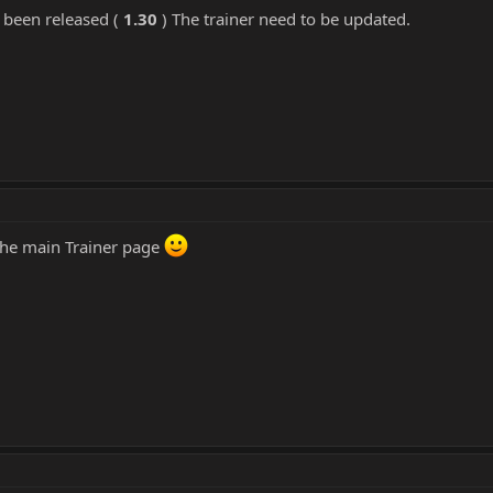
 been released (
1.30
) The trainer need to be updated.
 the main Trainer page