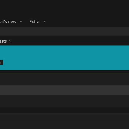
at's new
Extra
ests
y