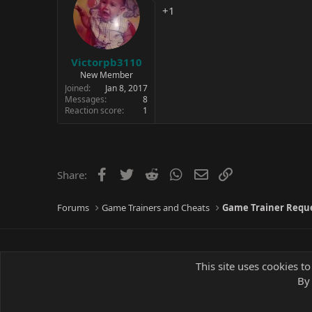
+1
Victorpb3110
New Member
Joined
Jan 8, 2017
Messages
8
Reaction score
1
Facebook
Twitter
Reddit
WhatsApp
Email
Link
Share:
Forums
Game Trainers and Cheats
Game Trainer Requ
This site uses cookies to
By 