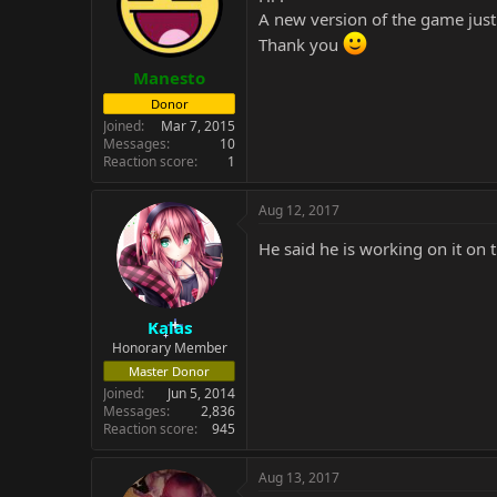
A new version of the game just
Thank you
Manesto
Donor
Joined
Mar 7, 2015
Messages
10
Reaction score
1
Aug 12, 2017
He said he is working on it on
Kalas
Honorary Member
Master Donor
Joined
Jun 5, 2014
Messages
2,836
Reaction score
945
Aug 13, 2017