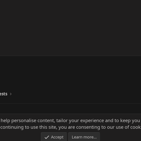
ests
 help personalise content, tailor your experience and to keep you 
continuing to use this site, you are consenting to our use of cook
Accept
Learn more…