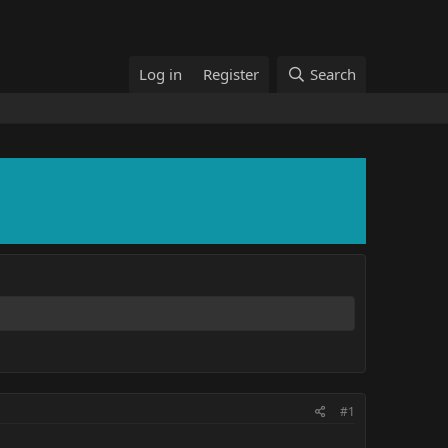
Log in
Register
Search
#1