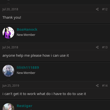
Jul 20, 2018
#12
Thank you!
BoaHanock
New Member
Jul 24, 2018
#13
anyone help me please how i can use it
lilith111889
New Member
Jun 25, 2019
#14
i can't get it to work what do i have to do to use it
Restiger