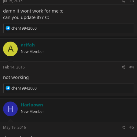
Jul 15, 2015
#3
damn it wont work for me :c
can you update it?? C:
R
chen19942000
e
a
c
arifah
A
t
New Member
i
o
n
s
Feb 14, 2016
#4
:
not working
R
chen19942000
e
a
c
Harlaown
H
t
New Member
i
o
n
s
May 19, 2016
#5
: