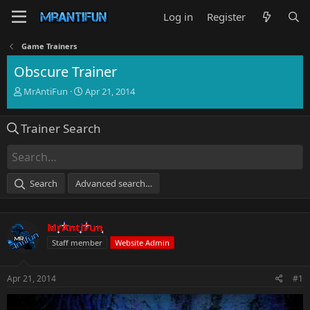
Log in
Register
Game Trainers
Obscure Trainer
T
S
MrAntiFun
Apr 21, 2014
h
t
r
a
Trainer Search
e
r
a
t
d
d
s
a
t
t
Search
Advanced search…
a
e
r
t
MrAntiFun
e
r
Staff member
Website Admin
Apr 21, 2014
#1