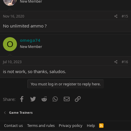
New Member
Nov 16, 2020
#15
No unlimited ammo ?
omega74
O
New Member
Jul 10, 2023
#16
is not work, so thanks, saludos.
You must log in or register to reply here.
Facebook
Twitter
Reddit
WhatsApp
Email
Link
Share:
Game Trainers
Contact us
Terms and rules
Privacy policy
Help
R
S