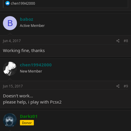
R
chen19942000
e
a
c
baboz
B
t
Active Member
i
o
n
s
Jun 4, 2017
#8
:
Working fine, thanks
chen19942000
New Member
Jun 15, 2017
#9
Doesn't work...
please help, i play with Pcsx2
Darkz01
Donor