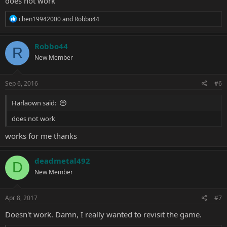
does not work
R
chen19942000
and
Robbo44
e
a
c
Robbo44
R
t
New Member
i
o
n
s
Sep 6, 2016
#6
:
Harlaown said:
does not work
works for me thanks
deadmetal492
D
New Member
Apr 8, 2017
#7
Doesn't work. Damn, I really wanted to revisit the game.