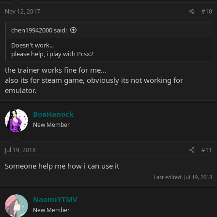
Nov 12, 2017
#10
chen19942000 said:
Doesn't work...
please help, i play with Pcsx2
the trainer works fine for me...
also its for steam game, obviously its not working for
emulator.
BoaHanock
New Member
Jul 19, 2018
#11
Someone help me how i can use it
Last edited:
Jul 19, 2018
NaomiYTMV
New Member