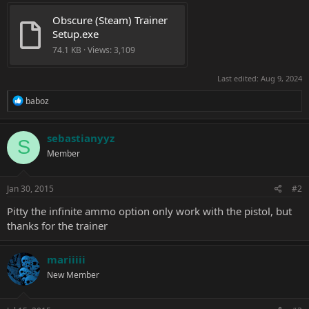
Obscure (Steam) Trainer 
Setup.exe
74.1 KB · Views: 3,109
Last edited:
Aug 9, 2024
R
baboz
e
a
c
sebastianyyz
S
t
Member
i
o
n
s
Jan 30, 2015
#2
:
Pitty the infinite ammo option only work with the pistol, but
thanks for the trainer
mariiiii
New Member