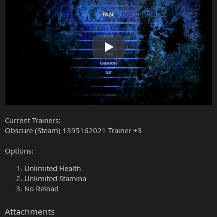
Play
Current Trainers:
Obscure (Steam) 1395162021 Trainer +3
Options:
Unlimited Health
Unlimited Stamina
No Reload
Attachments