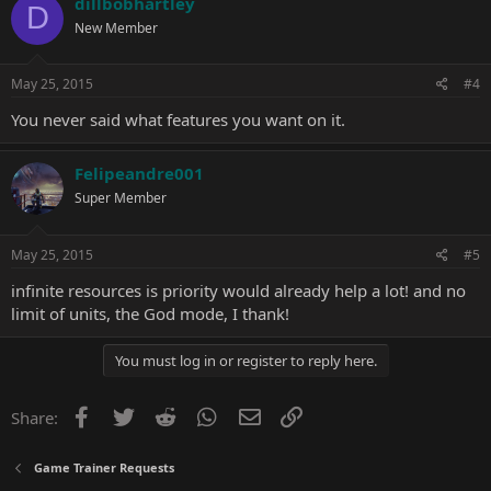
dillbobhartley
D
New Member
May 25, 2015
#4
You never said what features you want on it.
Felipeandre001
Super Member
May 25, 2015
#5
infinite resources is priority would already help a lot! and no
limit of units, the God mode, I thank!
You must log in or register to reply here.
Facebook
Twitter
Reddit
WhatsApp
Email
Link
Share:
Game Trainer Requests