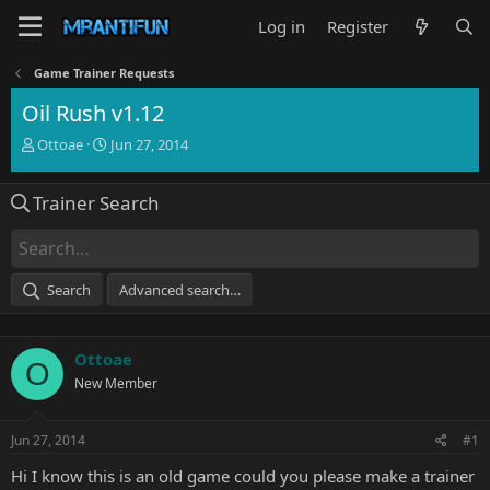
Log in
Register
Game Trainer Requests
Oil Rush v1.12
T
S
Ottoae
Jun 27, 2014
h
t
r
a
Trainer Search
e
r
a
t
d
d
s
a
t
t
Search
Advanced search…
a
e
r
t
Ottoae
e
O
r
New Member
Jun 27, 2014
#1
Hi I know this is an old game could you please make a trainer