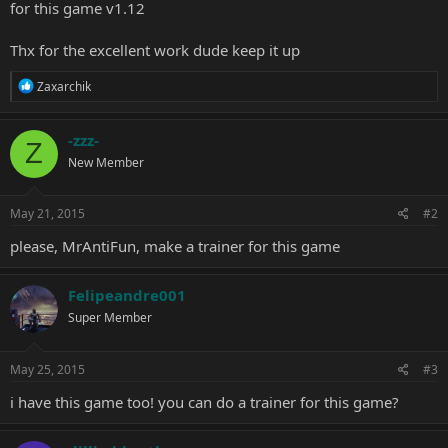
for this game v1.12
Thx for the excellent work dude keep it up
R
Zaxarchik
e
a
c
-zzz-
Z
t
New Member
i
o
n
s
May 21, 2015
#2
:
please, MrAntiFun, make a trainer for this game
Felipeandre001
Super Member
May 25, 2015
#3
i have this game too! you can do a trainer for this game?